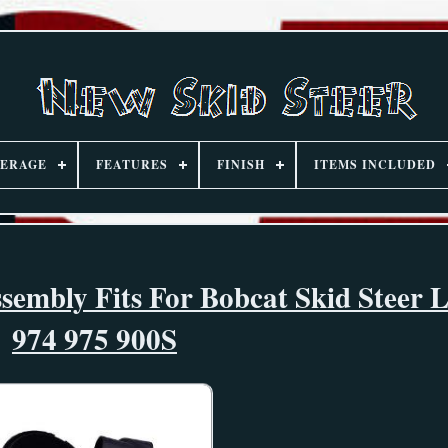
ERAGE
FEATURES
FINISH
ITEMS INCLUDED
sembly Fits For Bobcat Skid Steer 
974 975 900S