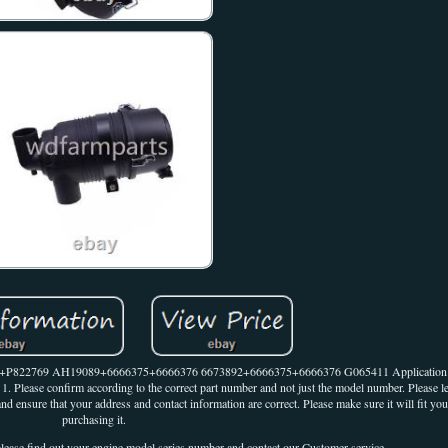
2768+P822769 AH19089+6666375+6666376 6673892+6666375+6666376 G065411 Application 
Please confirm according to the correct part number and not just the model number. Please l
nd ensure that your address and contact information are correct. Please make sure it will fit yo
purchasing it.
 please find out your engine model series number and contact our Customer-service.