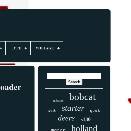
TYPE
VOLTAGE
Loader
bobcat
radiator
starter
track
quick
deere
s130
holland
motor