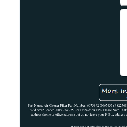
Part Name: Air Cleaner Filter Part Number: 6673892 G065433+P82
Skid Steer Loader 900S 974 975 For Donaldson FPG Please Note That: 1. 
address (home or office address) but do not leave your P. Box address a
If you are not sure this is what you need