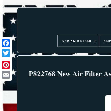
NEW SKID STEER
AMP
P822768 New Air Filter As