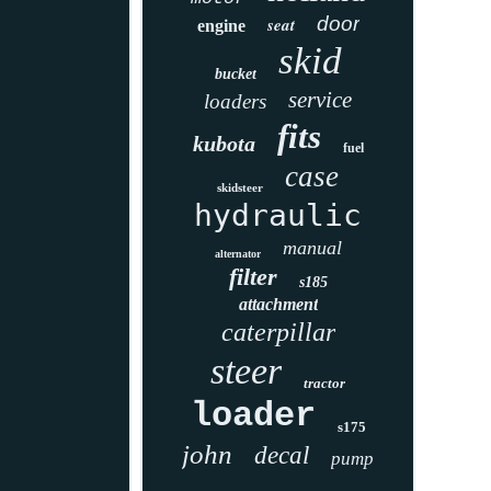
door
seat
engine
skid
bucket
service
loaders
fits
kubota
fuel
case
skidsteer
hydraulic
manual
alternator
filter
s185
attachment
caterpillar
steer
tractor
loader
s175
john
decal
pump