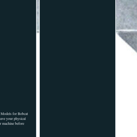
Models for Bobcat
eave your physical
ur machine before