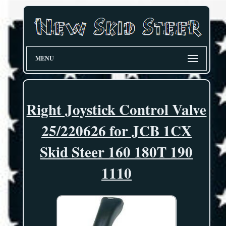
MENU
Right Joystick Control Valve
25/220626 for JCB 1CX
Skid Steer 160 180T 190
1110