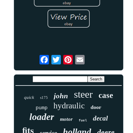
steer
case
john
quick
s175
hydraulic
door
pump
loader
decal
motor
fuel
fits
holland
deere
service