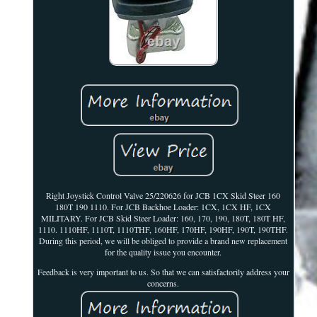
Right Joystick Control Valve 25/220626 for JCB 1CX Skid Steer 160
180T 190 1110. For JCB Backhoe Loader: 1CX, 1CX HF, 1CX
MILITARY. For JCB Skid Steer Loader: 160, 170, 190, 180T, 180T HF,
1110. 1110HF, 1110T, 1110THF, 160HF, 170HF, 190HF, 190T, 190THF.
During this period, we will be obliged to provide a brand new replacement
for the quality issue you encounter.
Feedback is very important to us. So that we can satisfactorily address your
concerns.