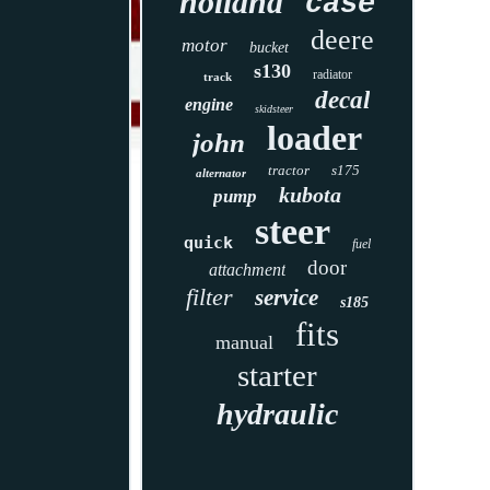
holland
case
deere
motor
bucket
s130
radiator
track
decal
engine
skidsteer
loader
john
tractor
s175
alternator
kubota
pump
steer
quick
fuel
door
attachment
filter
service
s185
fits
manual
starter
hydraulic