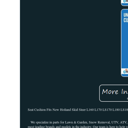
Seat Cushion Fits New Holland Skid Steer L160 L170 LS170 L180 LS180 L1
We specialize in parts for Lawn & Garden, Snow Removal, UTV, ATV, an
most leading brands and models in the industry. Our team is here to help y