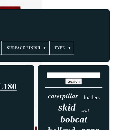
SURFACE FINISH
TYPE
 L180
caterpillar
loaders
skid
seat
bobcat