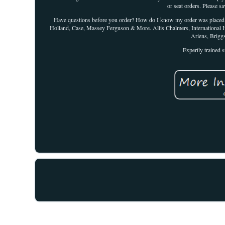
or seat orders. Please sa
Have questions before you order? How do I know my order was placed suc
Holland, Case, Massey Ferguson & More. Allis Chalmers, International 
Ariens, Brigg
Expertly trained s