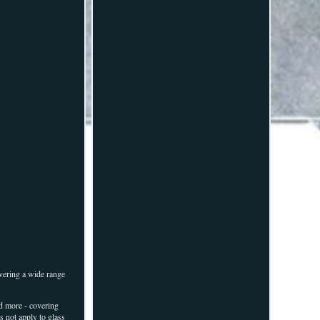
vering a wide range
d more - covering
s not apply to glass