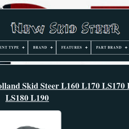
ENT TYPE
BRAND
FEATURES
PART BRAND
olland Skid Steer L160 L170 LS170
LS180 L190