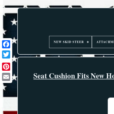
NEW SKID STEER
ATTACHM
Seat Cushion Fits New H