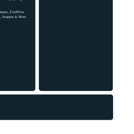
halmers, Ford/New
s, Snapper & More.