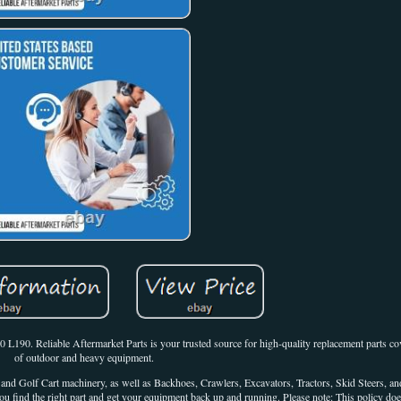
90. Reliable Aftermarket Parts is your trusted source for high-quality replacement parts co
of outdoor and heavy equipment.
d Golf Cart machinery, as well as Backhoes, Crawlers, Excavators, Tractors, Skid Steers, an
ou find the right part and get your equipment back up and running. Please note: This policy doe