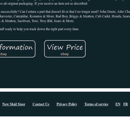
ve all original packaging. If you receive an item not as described.
cessfully? Can I return a part that doesn't fit or that I no longer need? John Deere, Allis C
Harvester, Caterpillar, Komatsu & More. Bad Boy, Briggs & Stratton, Cub Cadet, Honda, Sear
s & Stratton, Jacobsen, Toro, Troy-Bilt, Sears & More.
taff ready to help you track down the right part every time.
New Skid Steer
Contact Us
Privacy Policy
Terms of service
EN
FR