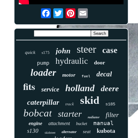
steer
case
john
quick
s175
hydraulic
door
pump
loader
decal
motor
fuel
fits
holland
deere
service
skid
caterpillar
track
s185
bobcat
starter
filter
radiator
manual
engine
attachment
bucket
kubota
s130
seat
alternator
skidsteer