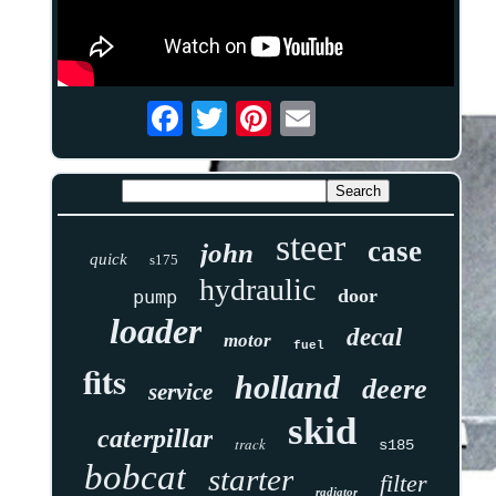
steer
case
john
quick
s175
hydraulic
door
pump
loader
decal
motor
fuel
fits
holland
deere
service
skid
caterpillar
track
s185
bobcat
starter
filter
radiator