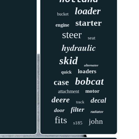
loader
bucket
starter
engine
steer
seat
hydraulic
skid
alternator
loaders
quick
bobcat
case
motor
attachment
deere
decal
track
filter
door
radiator
fits
john
s185