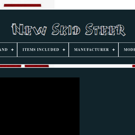
AND
ITEMS INCLUDED
MANUFACTURER
MOD