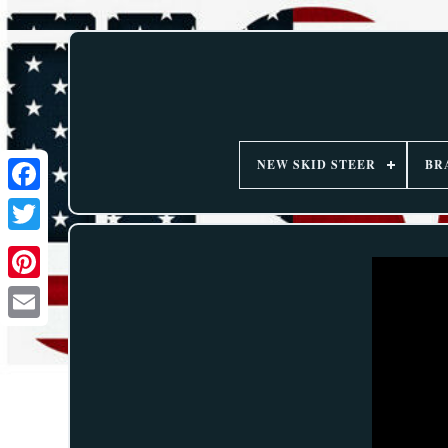
NEW SKID STEER
BR