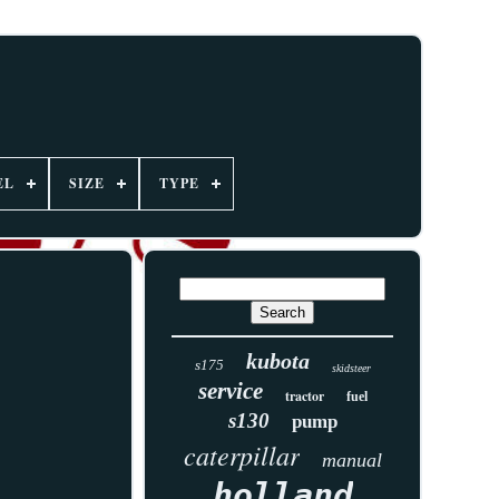
EL
SIZE
TYPE
kubota
s175
skidsteer
service
tractor
fuel
s130
pump
caterpillar
manual
holland