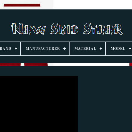
RAND
MANUFACTURER
MATERIAL
MODEL