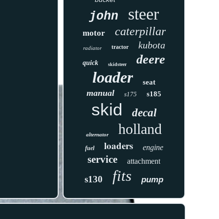
steer
john
caterpillar
motor
kubota
tractor
radiator
deere
quick
skidsteer
loader
seat
manual
s185
s175
skid
decal
holland
alternator
loaders
engine
fuel
service
attachment
fits
s130
pump