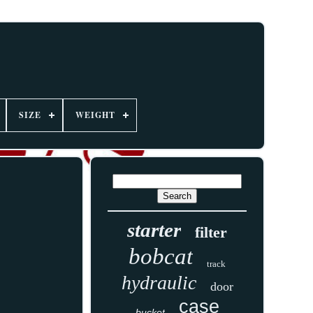
SIZE
WEIGHT
starter
filter
bobcat
track
hydraulic
door
case
bucket