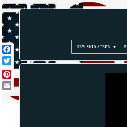
NEW SKID STEER
B