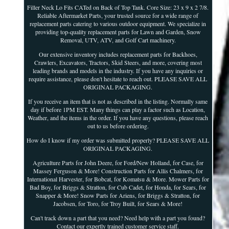
Filler Neck Lo Fits CATed on Back of Top Tank. Core Size: 23 x 9 x 2 7/8.
Reliable Aftermarket Parts, your trusted source for a wide range of
replacement parts catering to various outdoor equipment. We specialize in
providing top-quality replacement parts for Lawn and Garden, Snow
Removal, UTV, ATV, and Golf Cart machinery.
Our extensive inventory includes replacement parts for Backhoes,
Crawlers, Excavators, Tractors, Skid Steers, and more, covering most
leading brands and models in the industry. If you have any inquiries or
require assistance, please don't hesitate to reach out. PLEASE SAVE ALL
ORIGINAL PACKAGING.
If you receive an item that is not as described in the listing. Normally same
day if before 1PM EST. Many things can play a factor such as Location,
Weather, and the items in the order. If you have any questions, please reach
out to us before ordering.
How do I know if my order was submitted properly? PLEASE SAVE ALL
ORIGINAL PACKAGING.
Agriculture Parts for John Deere, for Ford/New Holland, for Case, for
Massey Ferguson & More! Construction Parts for Allis Chalmers, for
International Harvester, for Bobcat, for Komatsu & More. Mower Parts for
Bad Boy, for Briggs & Stratton, for Cub Cadet, for Honda, for Sears, for
Snapper & More! Snow Parts for Ariens, for Briggs & Stratton, for
Jacobsen, for Toro, for Troy Built, for Sears & More!
Can't track down a part that you need? Need help with a part you found?
Contact our expertly trained customer service staff.