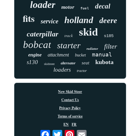
loader
decal
motor
fuel
fits
holland
deere
service
skid
caterpillar
track
s185
bobcat
starter
filter
radiator
manual
engine
attachment
bucket
kubota
s130
seat
alternator
skidsteer
loaders
tractor
New Skid Steer
Contact Us
Privacy Policy
Terms of service
EN
FR