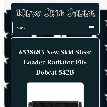
MENU
6578683 New Skid Steer
Loader Radiator Fits
Bobcat 542B