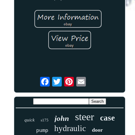
steer
case
john
quick
s175
hydraulic
door
pump