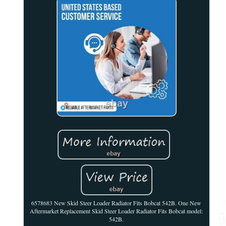
6578683 New Skid Steer Loader Radiator Fits Bobcat 542B. One New
Aftermarket Replacement Skid Steer Loader Radiator Fits Bobcat model:
542B.