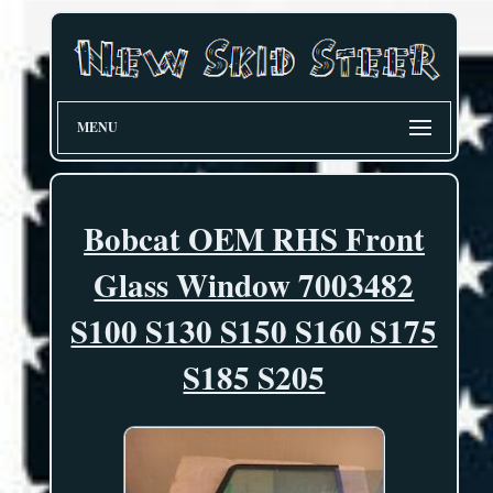
MENU
Bobcat OEM RHS Front
Glass Window 7003482
S100 S130 S150 S160 S175
S185 S205