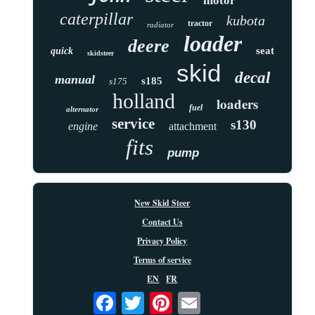
motor
caterpillar
kubota
tractor
radiator
loader
deere
seat
quick
skidsteer
skid
decal
manual
s185
s175
holland
loaders
fuel
alternator
service
s130
engine
attachment
fits
pump
New Skid Steer
Contact Us
Privacy Policy
Terms of service
EN
FR