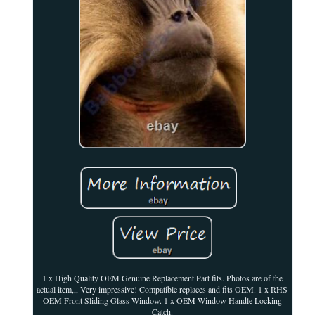
1 x High Quality OEM Genuine Replacement Part fits. Photos are of the
actual item,,, Very impressive! Compatible replaces and fits OEM. 1 x RHS
OEM Front Sliding Glass Window. 1 x OEM Window Handle Locking
Catch.