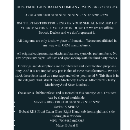
100 % PROUD AUSTRALIAN COMPANY. 751 753 763 773 863 963.
A220 A300 S100 S130 S150. S160 S175 S185 S205 S220.
864 T110 T140 T180 T190. SEND US YOUR SERIAL NUMBER OF
YOUR MACHINE IF YOU ARE IN DOUBT!! We are not official
Bobcat. Dealers and we don't represent it.
All diagrams are only to show place of fitment..... We are not affiliated in
any way with OEM manufacturers.
All original equipment manufacturers' names, symbols, part numbers. No
any proprietary rights, affiliate and sponsorship with the third party marks.
Drawings and descriptions are for reference and identification purposes
only. And it is not implied any part is that of these manufacturers... We also
stock these items send us a message and tell us your serial #. This item is in
the category "Industrial\Heavy Machinery, Parts & Attachments\Heavy
Machinery\Skid Steer Loaders".
The seller is "babboonface" and is located in this country: AU. This item
can be shipped worldwide.
Model: S100 S130 S150 S160 S175 S185 S205
Series: K SERIES
Bobcat RHS Front Cabin Glass Right Hand: cab front right hand side
sliding glass window
MPN: 7003482 6678283
Make: Bobcat ®