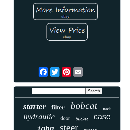
bobcat
starter
filter
track
hydraulic
case
door
bucket
steer
john