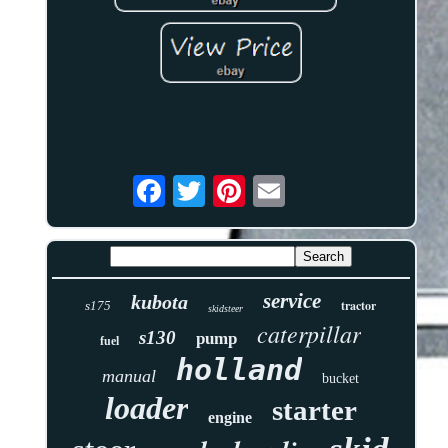
service
kubota
tractor
s175
skidsteer
caterpillar
s130
pump
fuel
holland
manual
bucket
loader
starter
engine