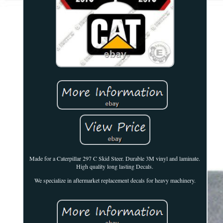
Made for a Caterpillar 297 C Skid Steer. Durable 3M vinyl and laminate.
High quality long lasting Decals.
We specialize in aftermarket replacement decals for heavy machinery.