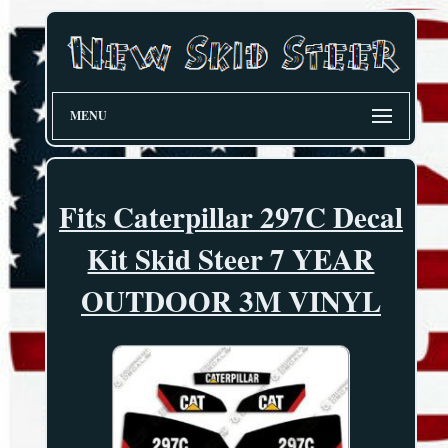
MENU
Fits Caterpillar 297C Decal
Kit Skid Steer 7 YEAR
OUTDOOR 3M VINYL