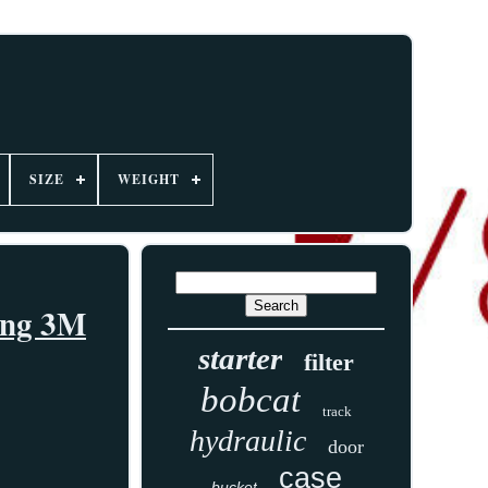
SIZE
WEIGHT
ping 3M
starter
filter
bobcat
track
hydraulic
door
case
bucket