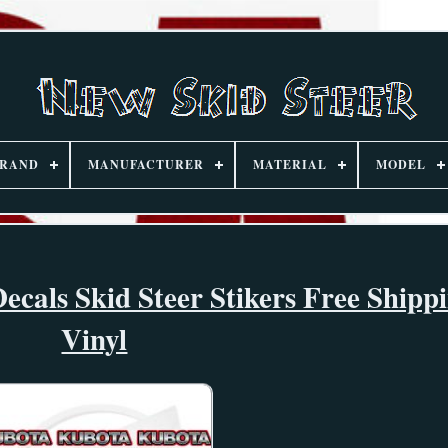
RAND
MANUFACTURER
MATERIAL
MODEL
ecals Skid Steer Stikers Free Ship
Vinyl