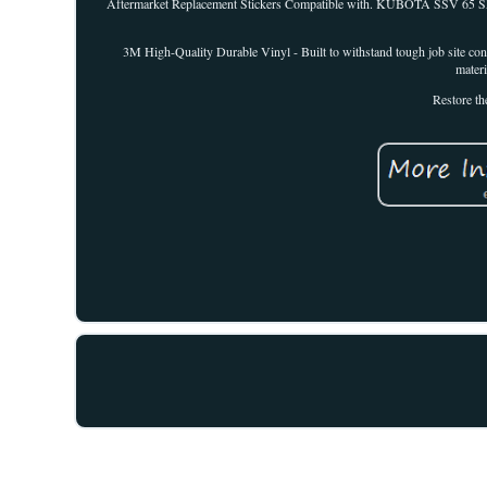
Aftermarket Replacement Stickers Compatible with. KUBOTA SSV 65 Skid 
3M High-Quality Durable Vinyl - Built to withstand tough job site con
materi
Restore th