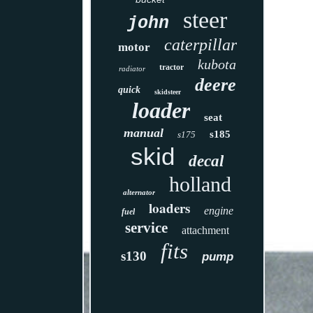
steer
john
caterpillar
motor
kubota
tractor
radiator
deere
quick
skidsteer
loader
seat
manual
s185
s175
skid
decal
holland
alternator
loaders
engine
fuel
service
attachment
fits
s130
pump