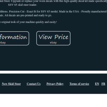
Steer. Upgrade or replace your worn decals with this high-quality decal kit made specific
SSV 65 skid steer loader.
ditions. Precision Cut - Exact fit for SSV 65 model. Made in the USA - Proudly manufactured 
als. All decals are pre-printed and ready to go.
e original look of your machine quickly and easily!
New Skid Steer
Contact Us
Privacy Policy
Terms of service
EN
FR