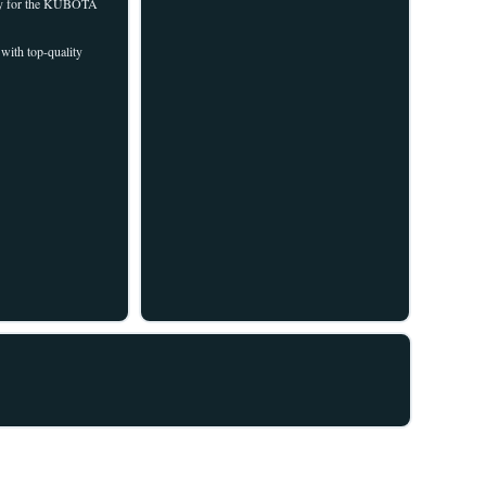
ally for the KUBOTA
with top-quality