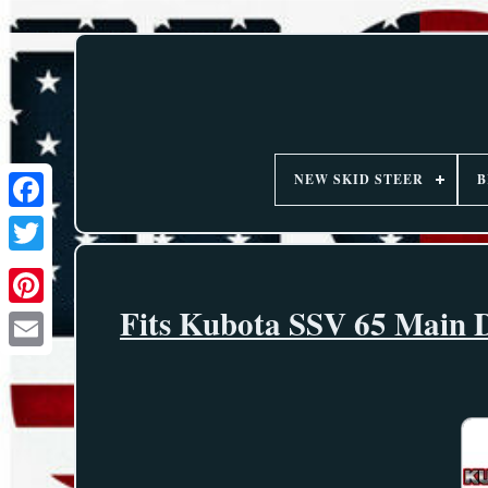
NEW SKID STEER
B
Fits Kubota SSV 65 Main D