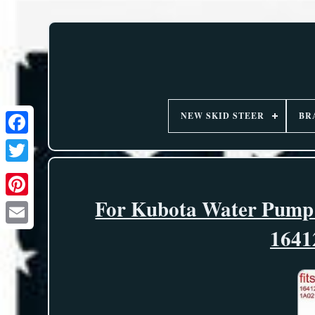
NEW SKID STEER
BR
For Kubota Water Pump
1641