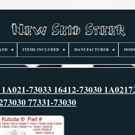
AND
ITEMS INCLUDED
MANUFACTURER
MOD
 1A021-73033 16412-73030 1A0217
273030 77331-73030