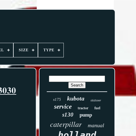
EL
SIZE
TYPE
3030
kubota
s175
skidsteer
service
tractor
fuel
s130
pump
caterpillar
manual
holland