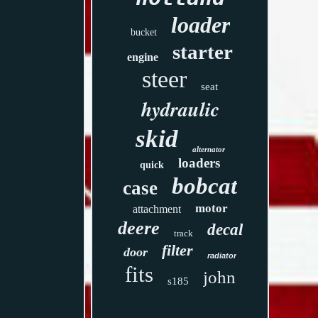
loader
bucket
starter
engine
steer
seat
hydraulic
skid
alternator
loaders
quick
bobcat
case
motor
attachment
deere
decal
track
filter
door
radiator
fits
john
s185