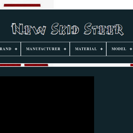
RAND
MANUFACTURER
MATERIAL
MODEL