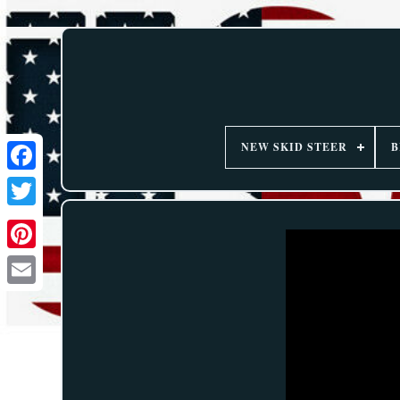
NEW SKID STEER
B