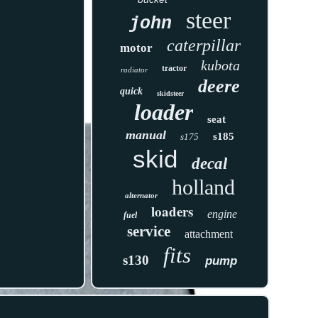
steer
john
caterpillar
motor
kubota
tractor
radiator
deere
quick
skidsteer
loader
seat
manual
s185
s175
skid
decal
holland
alternator
loaders
engine
fuel
service
attachment
fits
s130
pump