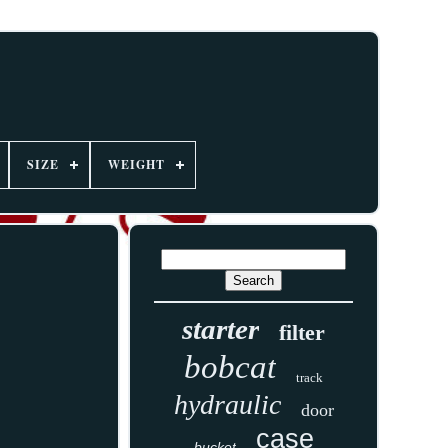
SIZE
WEIGHT
starter
filter
bobcat
track
hydraulic
door
case
bucket