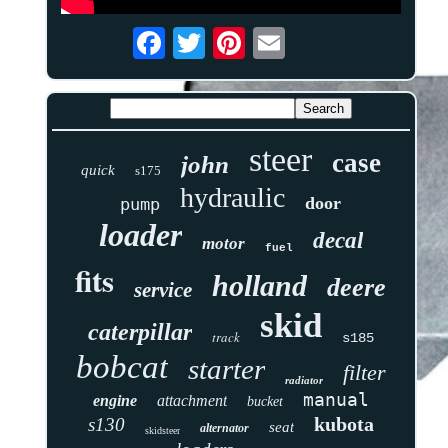
steer
case
john
quick
s175
hydraulic
door
pump
loader
decal
motor
fuel
fits
holland
deere
service
skid
caterpillar
track
s185
bobcat
starter
filter
radiator
manual
engine
attachment
bucket
kubota
s130
seat
alternator
skidsteer