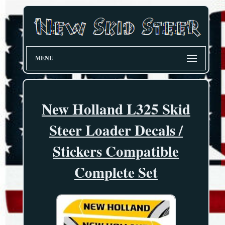
MENU
New Holland L325 Skid
Steer Loader Decals /
Stickers Compatible
Complete Set