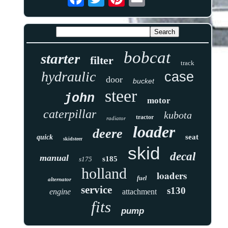
bobcat
starter
filter
track
hydraulic
case
door
bucket
steer
john
motor
caterpillar
kubota
tractor
radiator
loader
deere
seat
quick
skidsteer
skid
decal
manual
s185
s175
holland
loaders
fuel
alternator
service
s130
engine
attachment
fits
pump