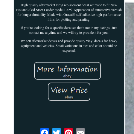
High quality aftermarket vinyl replacement decal set made to fit New
Holland Skid Steer Loader model L325. Application of automotive varnish
for longer durability. Made with Oracal® self-adhesive high performance
films for plotting and printing.
If you're looking for a specific decal set that's not in my listings. Just
contact me anytime and we will try to provide it for you.
We sell aftermarket decals and provide quality vinyl decals for heavy
equipment and vehicles. Small variations in size and color should be
expected.