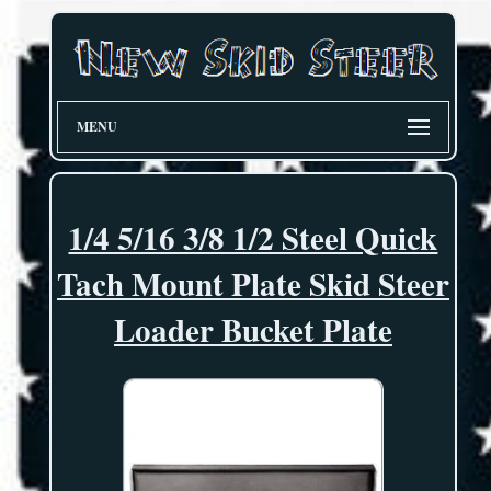
MENU
1/4 5/16 3/8 1/2 Steel Quick
Tach Mount Plate Skid Steer
Loader Bucket Plate