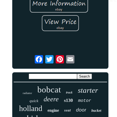
bobcat
starter
track
radiator
deere
s130
motor
quick
holland
door
seat
engine
bucket