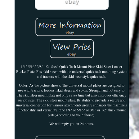
1/4" 5/16" 3/8" 1/2" Steel Quick Tach Mount Plate Skid Steer Loader
Bucket Plate. Fits skid steers with the universal quick tach mounting system
and tractors with the skid steer style quick tach.
Color: As the picture shows. The universal mount plates are designed to
use with tractors, loaders, skid steers and so on. Strength and not easy to.
The skid steer mount plate not only saves time but also improves efficiency
on job sites. The skid steer mount plate. Its ability to provide a secure and
universal connection for various attachments greatly enhances the machine's
functionality and versatility. One 1/4" or 5/16" or 3/8" or 1/2" thick mount
plate(According to your choice).
We will reply you in 24 hours.