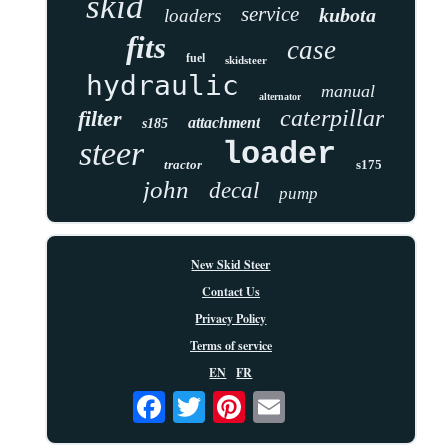
skid
service
kubota
loaders
fits
case
fuel
skidsteer
hydraulic
manual
alternator
caterpillar
filter
attachment
s185
steer
loader
tractor
s175
john
decal
pump
New Skid Steer
Contact Us
Privacy Policy
Terms of service
EN
FR