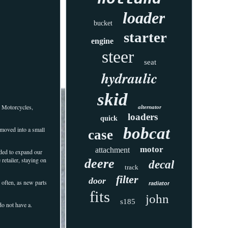
loader
bucket
starter
engine
steer
seat
hydraulic
skid
r Motorcycles,
alternator
loaders
quick
bobcat
moved into a small
case
motor
attachment
ided to expand our
retailer, staying on
deere
decal
track
filter
door
 often, as new parts
radiator
fits
john
s185
do not have a.