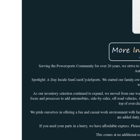
Serving the Powersports Community for over 20 years, we strive to o
Aut
Spotlight: A Day Inside SunCoastCycleSports. We started our family-own
w
As our inventory selection continued to expand, we moved from one ware
focus and processes to add automobiles, side-by-sides, off-road vehicles, 
top of ever-ch
We pride ourselves in offering a fun and casual work environment with famil
are added daily
If you need your parts in a hurry, we have affordable express. Please
This comes at no additional co