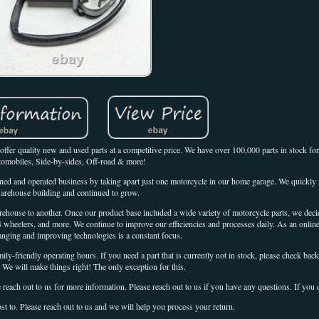
ffer quality new and used parts at a competitive price. We have over 100,000 parts in stock fo
omobiles, Side-by-sides, Off-road & more!
ed and operated business by taking apart just one motorcycle in our home garage. We quickly 
arehouse building and continued to grow.
house to another. Once our product base included a wide variety of motorcycle parts, we dec
4 wheelers, and more. We continue to improve our efficiencies and processes daily. As an online 
anging and improving technologies is a constant focus.
y-friendly operating hours. If you need a part that is currently not in stock, please check back
. We will make things right! The only exception for this.
 reach out to us for more information. Please reach out to us if you have any questions. If you 
st to. Please reach out to us and we will help you process your return.