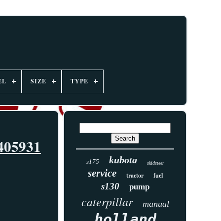
EL
SIZE
TYPE
405931
kubota
s175
skidsteer
service
tractor
fuel
s130
pump
caterpillar
manual
holland