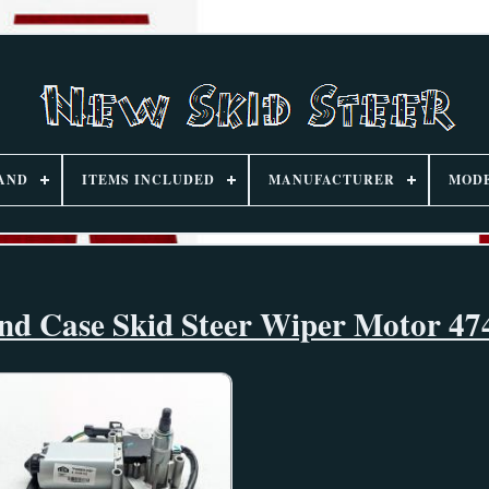
AND
ITEMS INCLUDED
MANUFACTURER
MOD
d Case Skid Steer Wiper Motor 47