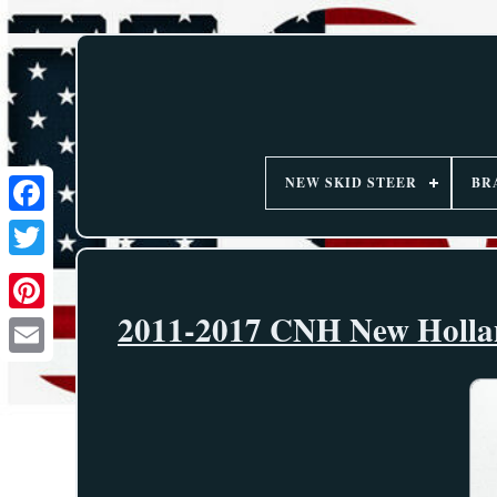
NEW SKID STEER
BR
2011-2017 CNH New Hollan