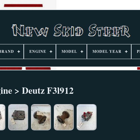
BRAND
ENGINE
MODEL
MODEL YEAR
P
ine > Deutz F3l912