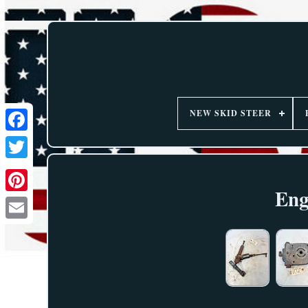
NEW SKID STEER
Eng