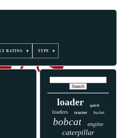
LY RATING
TYPE
loader
quick
loaders
tractor
bucket
bobcat
engine
caterpillar