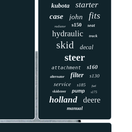
starter
kubota
fits
case
john
s150
seat
radiator
hydraulic
track
skid
decal
steer
s160
attachment
filter
s130
alternator
service
s185
fuel
pump
skidsteer
s175
holland
deere
manual