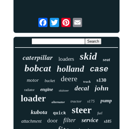
skid
caterpillar
loaders
seat
bobcat
holland
case
deere
s130
motor
bucket
track
john
decal
engine
radiator
skidsteer
loader
pump
tractor
s175
alternator
steer
kubota
quick
fuel
filter
service
door
attachment
s185