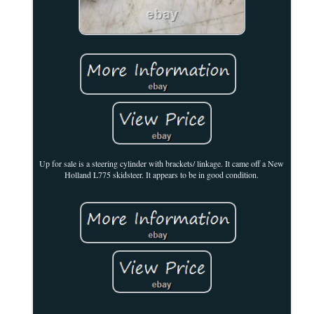
Up for sale is a steering cylinder with brackets/ linkage. It came off a New
Holland L775 skidsteer. It appears to be in good condition.