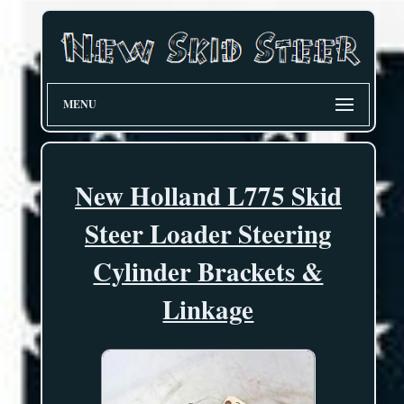
MENU
New Holland L775 Skid
Steer Loader Steering
Cylinder Brackets &
Linkage