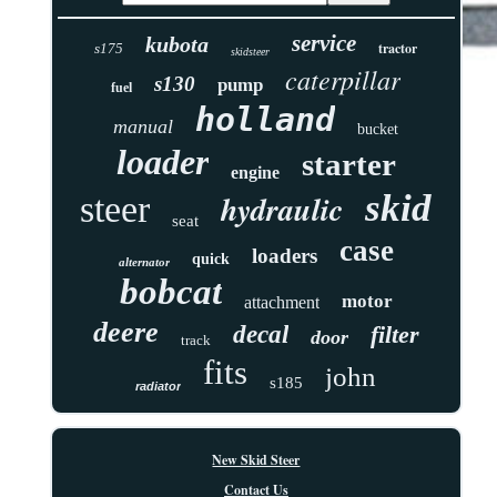
service
kubota
tractor
s175
skidsteer
caterpillar
s130
pump
fuel
holland
manual
bucket
loader
starter
engine
skid
hydraulic
steer
seat
case
loaders
quick
alternator
bobcat
motor
attachment
deere
decal
filter
door
track
fits
john
s185
radiator
New Skid Steer
Contact Us