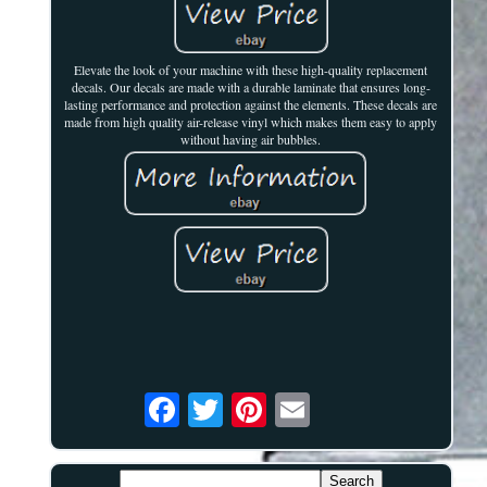
Elevate the look of your machine with these high-quality replacement
decals. Our decals are made with a durable laminate that ensures long-
lasting performance and protection against the elements. These decals are
made from high quality air-release vinyl which makes them easy to apply
without having air bubbles.