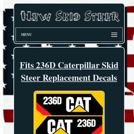
MENU
Fits 236D Caterpillar Skid
Steer Replacement Decals