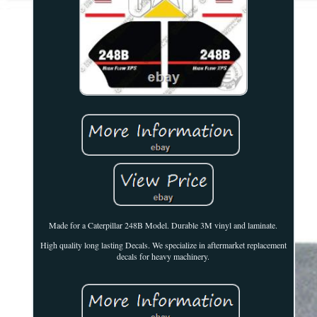
Made for a Caterpillar 248B Model. Durable 3M vinyl and laminate.
High quality long lasting Decals. We specialize in aftermarket replacement
decals for heavy machinery.