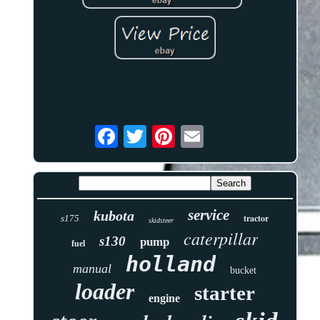
service
kubota
tractor
s175
skidsteer
caterpillar
s130
pump
fuel
holland
manual
bucket
loader
starter
engine