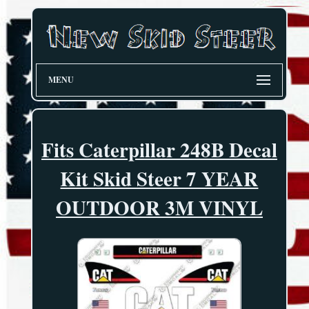
MENU
Fits Caterpillar 248B Decal
Kit Skid Steer 7 YEAR
OUTDOOR 3M VINYL