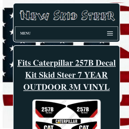
MENU
Fits Caterpillar 257B Decal
Kit Skid Steer 7 YEAR
OUTDOOR 3M VINYL