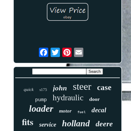
steer
case
john
quick
s175
hydraulic
door
pump
loader
decal
motor
fuel
fits
holland
deere
service