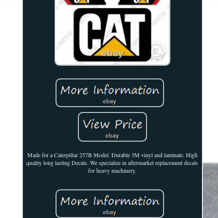
Made for a Caterpillar 257B Model. Durable 3M vinyl and laminate. High
quality long lasting Decals. We specialize in aftermarket replacement decals
for heavy machinery.