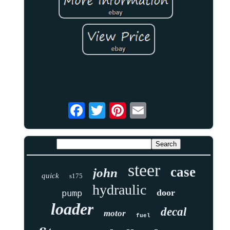
steer
case
john
quick
s175
hydraulic
door
pump
loader
decal
motor
fuel