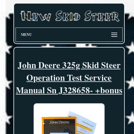
MENU
John Deere 325g Skid Steer
Operation Test Service
Manual Sn J328658- +bonus