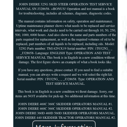
JOHN DEERE 325G SKID STEER OPERATION TEST SERVICE
MANUAL SN J328658- +BONUS! Operation and test manual is a book
for troubleshooting, includes all schemes, diagrams, diagnostic codes.
The manual contains information on safety, operation and maintenance.
Uptime maintenance planner shows what needs to be replaced and service
intervals, what work and checks need to be carried out through 10, 50, 250,
500, 1000, 6000 hours. And also shows the name and parts numbers of the
parts required for replacement, as well as the required volumes of oil to be
replaced, part numbers of all liquids to be replaced, including oils. Model:
325G Parts number: TM14291X19 Serial number: PIN: 1T0325G_ _
_J328658- Language: ENGLISH Type: OPERATION AND TEST
SERVICE MANUAL This book is in English in a new condition without
damage. The first figure shows an example of what a book looks like.
If you have any questions, please contact. If you need to find a suitable
manual, you can always write a request and we will select the right kit.
Serial number: PIN: 1T0325G_ _ _J328658. Type: OPERATION AND
TEST SERVICE MANUAL.
This book is in English in a new condition wi thout damage. Sorry, our
items are NOT available for pick-up. No additional information at this time.
JOHN DEERE 460C 360C SKIDDER OPERATORS MANUAL #1.
JOHN DEERE 460C 360C SKIDDER OPERATORS MANUAL #2.
JOHN DEERE 360D 460D 560D SKIDDER OPERATORS MANUAL.
JOHN DEERE 440 SKIDDER TRACTOR OPERATORS MANUAL #2.