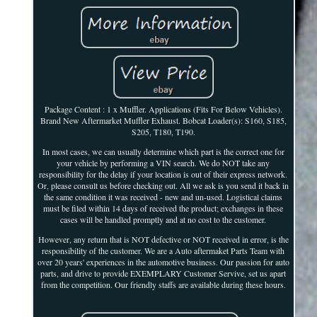
Package Content : 1 x Muffler. Applications (Fits For Below Vehicles).
Brand New Aftermarket Muffler Exhaust. Bobcat Loader(s): S160, S185,
S205, T180, T190.
In most cases, we can usually determine which part is the correct one for
your vehicle by performing a VIN search. We do NOT take any
responsibility for the delay if your location is out of their express network.
Or, please consult us before checking out. All we ask is you send it back in
the same condition it was received - new and un-used. Logistical claims
must be filed within 14 days of received the product; exchanges in these
cases will be handled promptly and at no cost to the customer.
However, any return that is NOT defective or NOT received in error, is the
responsibility of the customer. We are a Auto aftermaket Parts Team with
over 20 years' experiences in the automotive business. Our passion for auto
parts, and drive to provide EXEMPLARY Customer Servive, set us apart
from the competition. Our friendly staffs are available during these hours.