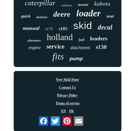
caterpillar
kubota
tractor
radiator
loader
deere
seat
quick
skidsteer
skid
decal
manual
s185
s175
holland
loaders
fuel
alternator
service
s130
engine
attachment
fits
pump
New Skid Steer
Contact Us
Privacy Policy
Terms of service
EN
FR