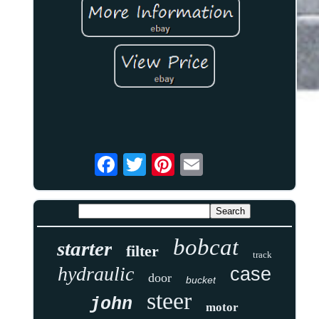
bobcat
starter
filter
track
hydraulic
case
door
bucket
steer
john
motor