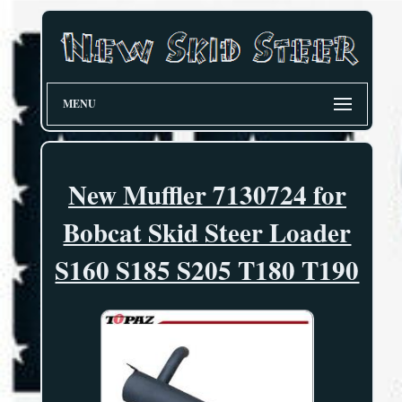
MENU
New Muffler 7130724 for
Bobcat Skid Steer Loader
S160 S185 S205 T180 T190