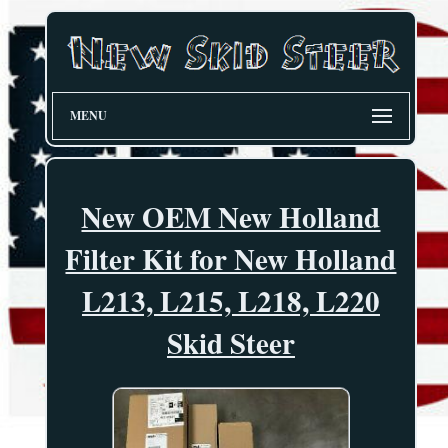
MENU
New OEM New Holland
Filter Kit for New Holland
L213, L215, L218, L220
Skid Steer