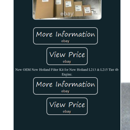
New OEM New Holland Filter Kit for New Holland L213 & L215 Tier 4b
Engine.