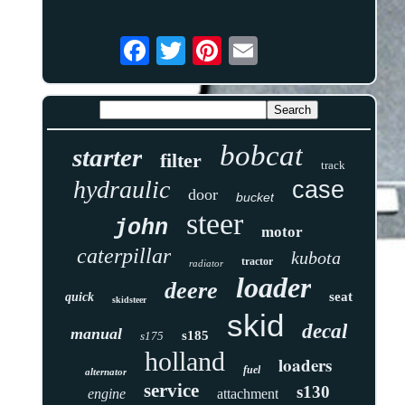
bobcat
starter
filter
track
hydraulic
case
door
bucket
steer
john
motor
caterpillar
kubota
tractor
radiator
loader
deere
seat
quick
skidsteer
skid
decal
manual
s185
s175
holland
loaders
fuel
alternator
service
s130
engine
attachment