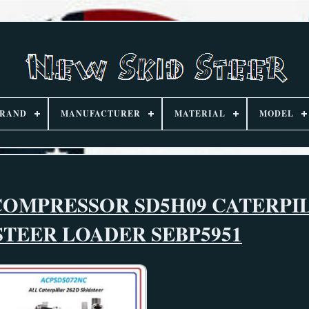
RAND
MANUFACTURER
MATERIAL
MODEL
COMPRESSOR SD5H09 CATERPI
 STEER LOADER SEBP5951