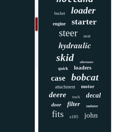
loader
bucket
starter
engine
steer
seat
hydraulic
skid
alternator
loaders
quick
bobcat
case
motor
attachment
deere
decal
track
filter
door
radiator
fits
john
s185