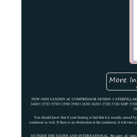
NEW OEM SANDEN AC COMPRESSOR SD5H09. CATERPILLAR 262
246D3 257D 257D3 259D 259D3 262D 262D3 272D 272D XHP 272
2
You should know that if your bearing is bad that it is usually caused b
condenser as well. If there is an obstruction in the condenser, it will raise
OUTSIDE THE STATES AND INTERNATIONAL. We carry AC parts for any