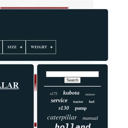
SIZE
WEIGHT
LLAR
kubota
s175
skidsteer
service
tractor
fuel
s130
pump
caterpillar
manual
holland