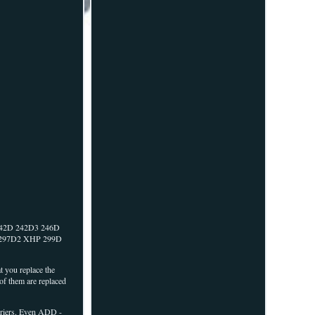
42D 242D3 246D
 297D2 XHP 299D
t you replace the
 of them are replaced
riers. Even ADD -