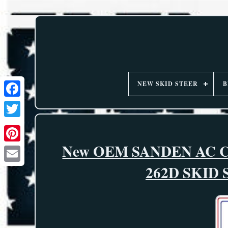
NEW SKID STEER
B
New OEM SANDEN AC 
262D SKID