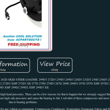
D SKID STEER LOADER. 299D3 272D3 239D3 249D3 226D3 232D3 236D 236D3 2
D2 272D2 XHP 272D3 XE 277D 279D 279D3 287D 289D 289D3 297D 297D XHP 297D2
99D XHP 299D2 299D2 XHP 299D3 XE.
y high head pressures. There can be a few reasons for that to happen but we strongly suggest tha
 your high side pressures and cause the bearing to fail. I sell allot of these compressors and most
due to bearing problems.
 vehicle or equipment. Compressors Condensers, Evaporators Expansion Valves and D