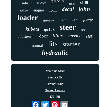
deere
s130
motor
bucket
track
john
decal
engine
radiator
skidsteer
loader
pump
tractor
s175
alternator
steer
kubota
quick
fuel
filter
service
door
attachment
s185
fits
starter
manual
hydraulic
New Skid Steer
Contact Us
Privacy Policy
Terms of service
EN
FR