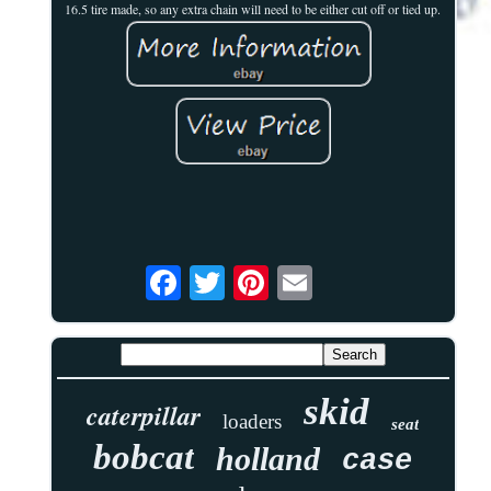
16.5 tire made, so any extra chain will need to be either cut off or tied up.
skid
caterpillar
loaders
seat
bobcat
holland
case