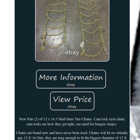
New Pair (2) of 12 x 16.5 Skid Steer Tire Chains. Cam lock style chain,
cam locks are how they get tight, (no need for bungee straps).
Chains are brand new and have never been used. Chains will fit on virtually
any 12 X 16.5tire, they are long enough to fit the biggest diameter of 12 X