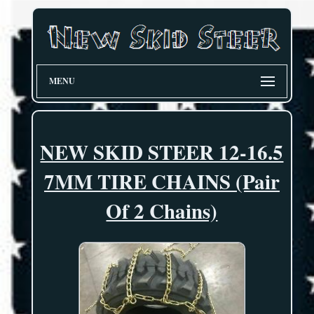
MENU
NEW SKID STEER 12-16.5
7MM TIRE CHAINS (Pair
Of 2 Chains)