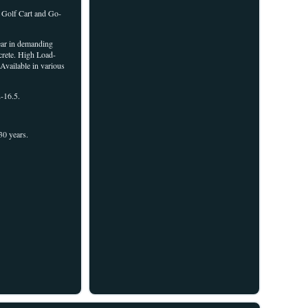
 Golf Cart and Go-
wear in demanding
ncrete. High Load-
Available in various
-16.5.
30 years.