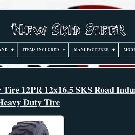
AND
ITEMS INCLUDED
MANUFACTURER
MOD
r Tire 12PR 12x16.5 SKS Road Indus
Heavy Duty Tire