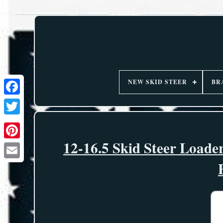
NEW SKID STEER
BR
12-16.5 Skid Steer Loade