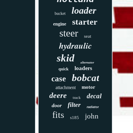
loader
bucket
starter
engine
steer
seat
hydraulic
skid
alternator
loaders
quick
bobcat
case
motor
attachment
deere
decal
track
filter
door
radiator
fits
john
s185