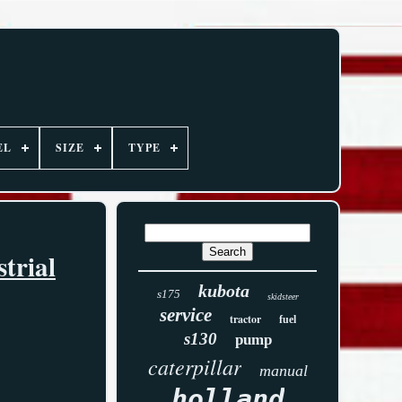
EL
SIZE
TYPE
trial
kubota
s175
skidsteer
service
tractor
fuel
s130
pump
caterpillar
manual
holland