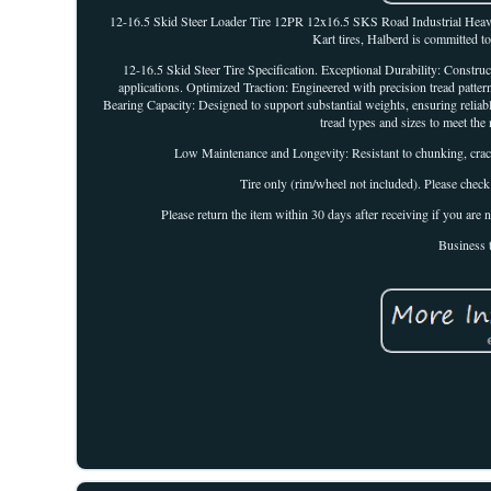
12-16.5 Skid Steer Loader Tire 12PR 12x16.5 SKS Road Industrial Heav
Kart tires, Halberd is committed t
12-16.5 Skid Steer Tire Specification. Exceptional Durability: Constr
applications. Optimized Traction: Engineered with precision tread patter
Bearing Capacity: Designed to support substantial weights, ensuring reli
tread types and sizes to meet the 
Low Maintenance and Longevity: Resistant to chunking, crac
Tire only (rim/wheel not included). Please check
Please return the item within 30 days after receiving if you ar
Business 