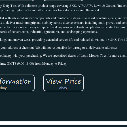
y Duty Tire. With a diverse product range covering SKS, ATV/UTV, Lawn & Garden, Trailer,
o providing high-quality and affordable tires to customers around the world.
ucted with advanced rubber compounds and reinforced sidewalls to resist punctures, cuts, and 
ns to deliver maximum grip and stability across diverse terrains, including mud, gravel, and co
able performance under heavy equipment and rigorous workloads. Application-Specific Designs: 
needs of construction, industrial, agricultural, and landscaping operations.
king, and uneven wear, providing extended service life and reduced downtime. 1x SKS Tire 12
 your address at checkout. We will not responsible for wrong or undeliverable addresses.
e not happy with your purchasing. We are specialized dealer of Lawn Mower Tires for more than 
time: GMT8 (9:00-18:00) from Monday to Friday.