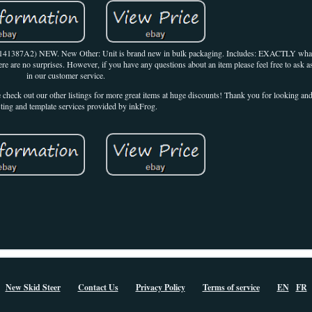
 141387A2) NEW. New Other: Unit is brand new in bulk packaging. Includes: EXACTLY what
ere are no surprises. However, if you have any questions about an item please feel free to ask a
in our customer service.
e check out our other listings for more great items at huge discounts! Thank you for looking a
sting and template services provided by inkFrog.
New Skid Steer
Contact Us
Privacy Policy
Terms of service
EN
FR