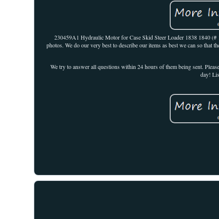
230459A1 Hydraulic Motor for Case Skid Steer Loader 1838 1840 (#
photos. We do our very best to describe our items as best we can so that th
We try to answer all questions within 24 hours of them being sent. Pleas
day! Li