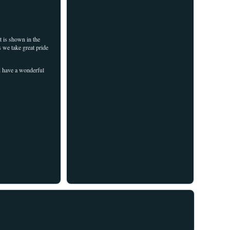
 is shown in the
s we take great pride
nd have a wonderful