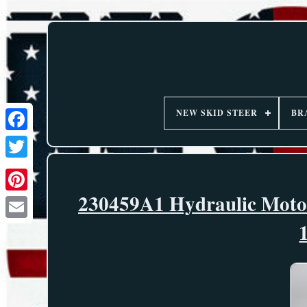
NEW SKID STEER
BR
230459A1 Hydraulic Motor