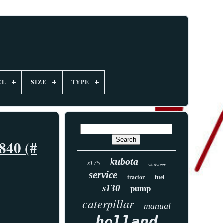
EL
SIZE
TYPE
840 (#
kubota
s175
skidsteer
service
tractor
fuel
s130
pump
caterpillar
manual
holland