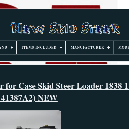
AND
ITEMS INCLUDED
MANUFACTURER
MOD
 for Case Skid Steer Loader 1838 1
141387A2) NEW