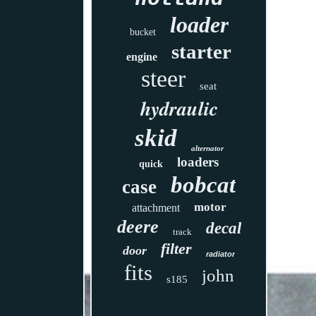
loader
bucket
starter
engine
steer
seat
hydraulic
skid
alternator
loaders
quick
bobcat
case
motor
attachment
deere
decal
track
filter
door
radiator
fits
john
s185