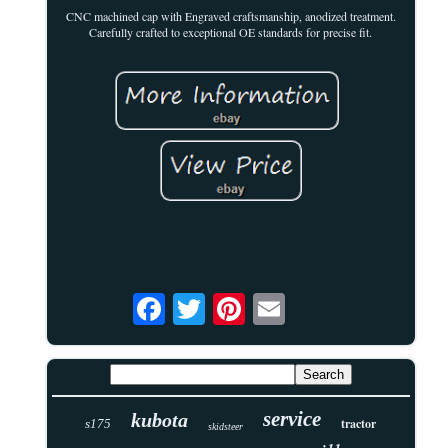
CNC machined cap with Engraved craftsmanship, anodized treatment.
Carefully crafted to exceptional OE standards for precise fit.
service
kubota
tractor
s175
skidsteer