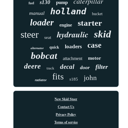
caterpillar
s130
pump
fuel
holland
manual
bucket
loader
starter
engine
skid
hydraulic
steer
seat
case
loaders
quick
alternator
bobcat
motor
attachment
deere
decal
filter
door
track
fits
john
s185
radiator
New Skid Steer
Contact Us
Privacy Policy
Terms of service