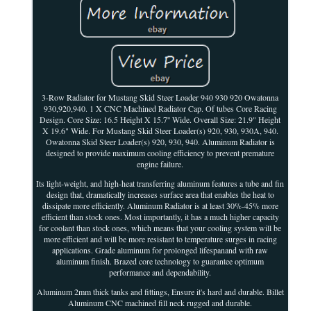
3-Row Radiator for Mustang Skid Steer Loader 940 930 920 Owatonna
930,920,940. 1 X CNC Machined Radiator Cap. Of tubes Core Racing
Design. Core Size: 16.5 Height X 15.7'' Wide. Overall Size: 21.9" Height
X 19.6" Wide. For Mustang Skid Steer Loader(s) 920, 930, 930A, 940.
Owatonna Skid Steer Loader(s) 920, 930, 940. Aluminum Radiator is
designed to provide maximum cooling efficiency to prevent premature
engine failure.
Its light-weight, and high-heat transferring aluminum features a tube and fin
design that, dramatically increases surface area that enables the heat to
dissipate more efficiently. Aluminum Radiator is at least 30%-45% more
efficient than stock ones. Most importantly, it has a much higher capacity
for coolant than stock ones, which means that your cooling system will be
more efficient and will be more resistant to temperature surges in racing
applications. Grade aluminum for prolonged lifespanand with raw
aluminum finish. Brazed core technology to guarantee optimum
performance and dependability.
Aluminum 2mm thick tanks and fittings, Ensure it's hard and durable. Billet
Aluminum CNC machined fill neck rugged and durable.