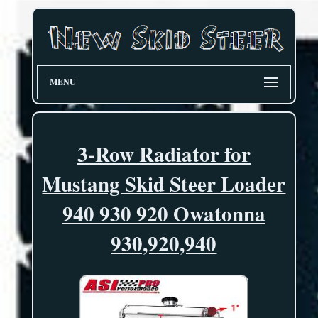
MENU
3-Row Radiator for
Mustang Skid Steer Loader
940 930 920 Owatonna
930,920,940