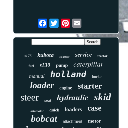
service
kubota
tractor
s175
skidsteer
caterpillar
s130
pump
fuel
holland
manual
bucket
loader
starter
engine
skid
hydraulic
steer
seat
case
loaders
quick
alternator
bobcat
motor
attachment