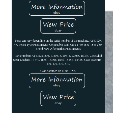
Parts can vary depending on the serial number of the machine. A140829,
4X Pencil Type Fuel Injector Compatible With Case 1740 1835 1845 530.
Brand New Aftermarket Fuel Injector.
Part Number: A140828, 20671, 20673, 20674, 22365, 18054. Case Skid
Steer Loader(s): 1740, 1835, 1835B, 1845, 1845B, 1845S. Case Tractor(s):
430, 470, 530, 570.
Case Swather(s): 1150, 1255.