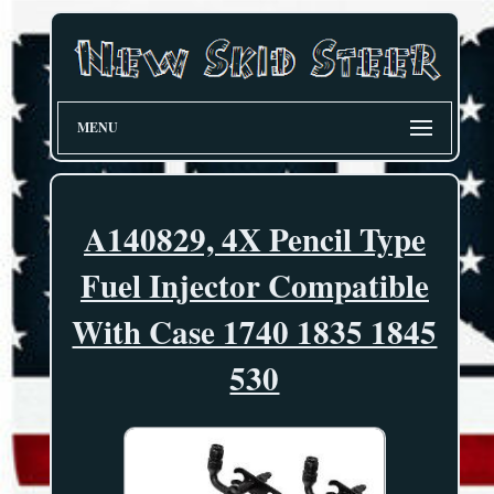
MENU
A140829, 4X Pencil Type
Fuel Injector Compatible
With Case 1740 1835 1845
530