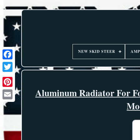
NEW SKID STEER
AMP
Aluminum Radiator For F
Mo