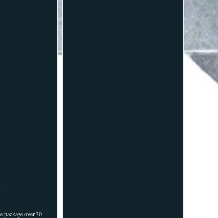
.
ve package over 30