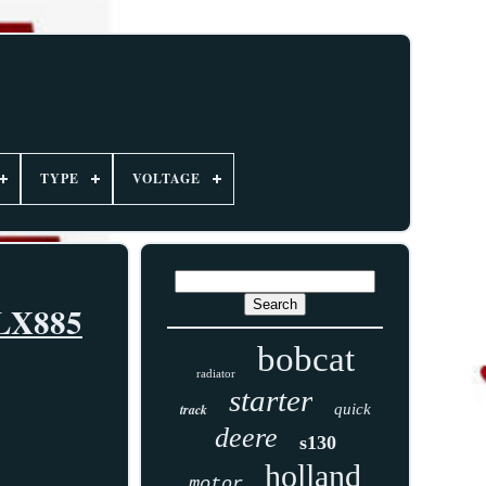
TYPE
VOLTAGE
 LX885
bobcat
radiator
starter
track
quick
deere
s130
holland
motor