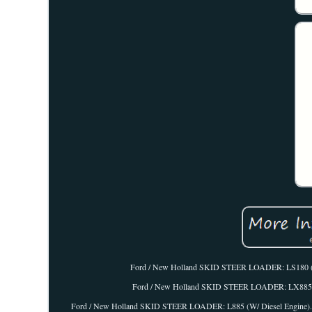
Ford / New Holland SKID STEER LOADER: LS180 (W
Ford / New Holland SKID STEER LOADER: LX885 (W
Ford / New Holland SKID STEER LOADER: L885 (W/ Diesel Engine). If yo