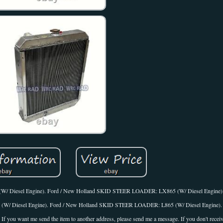
/ Diesel Engine). Ford / New Holland SKID STEER LOADER: LX865 (W/ Diesel Engine)
/ Diesel Engine). Ford / New Holland SKID STEER LOADER: L865 (W/ Diesel Engine).
u want me send the item to another address, please send me a message. If you don't recei