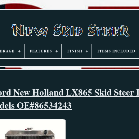
ERAGE
FEATURES
FINISH
ITEMS INCLUDED
ord New Holland LX865 Skid Steer
dels OE#86534243