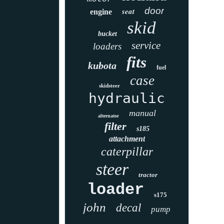
door
seat
engine
skid
bucket
service
loaders
fits
kubota
fuel
case
skidsteer
hydraulic
manual
alternator
filter
s185
attachment
caterpillar
steer
tractor
loader
s175
john
decal
pump