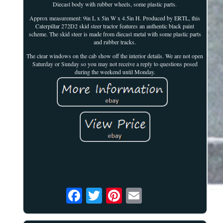
Diecast body with rubber wheels, some plastic parts.
Approx measurement: 9in L x 5in W x 4.5in H. Produced by ERTL, this
Caterpillar 272D2 skid steer tractor features an authentic black paint
scheme. The skid steer is made from diecast metal with some plastic parts
and rubber tracks.
The clear windows on the cab show off the interior details. We are not open
Saturday or Sunday so you may not receive a reply to questions posed
during the weekend until Monday.