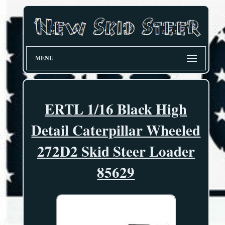
MENU
ERTL 1/16 Black High
Detail Caterpillar Wheeled
272D2 Skid Steer Loader
85629