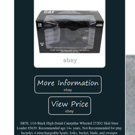
ERTL 1/16 Black High Detail Caterpillar Wheeled 272D2 Skid Steer
Loader 85629. Recommended age 14+ years, Not Recommended for play.
Includes 4 interchangeable heads: forks, bucket, blade, and sweeper.