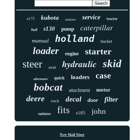
service
kubota
tractor
s175
skidsteer
caterpillar
s130
pump
fuel
holland
manual
bucket
loader
starter
engine
skid
hydraulic
steer
seat
case
loaders
quick
alternator
bobcat
motor
attachment
deere
decal
filter
door
track
fits
john
s185
radiator
New Skid Steer