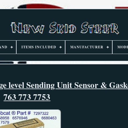
AND
ITEMS INCLUDED
MANUFACTURER
MOD
ge level Sending Unit Sensor & Gask
763 773 7753