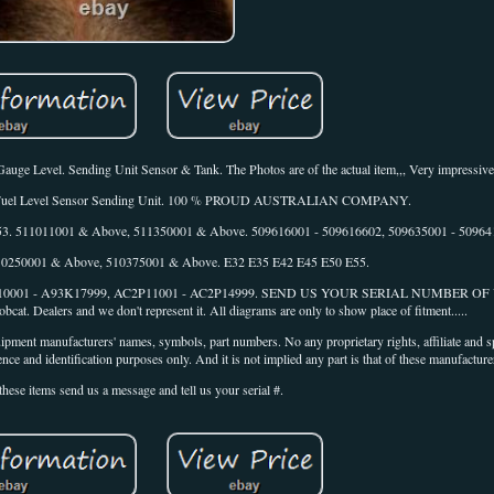
e Level. Sending Unit Sensor & Tank. The Photos are of the actual item,,, Very impressive
.. 1 x Fuel Level Sensor Sending Unit. 100 % PROUD AUSTRALIAN COMPANY.
 853. 511011001 & Above, 511350001 & Above. 509616001 - 509616602, 509635001 - 50964
 510250001 & Above, 510375001 & Above. E32 E35 E42 E45 E50 E55.
K110001 - A93K17999, AC2P11001 - AC2P14999. SEND US YOUR SERIAL NUMBER 
. Dealers and we don't represent it. All diagrams are only to show place of fitment.....
ipment manufacturers' names, symbols, part numbers. No any proprietary rights, affiliate and 
nce and identification purposes only. And it is not implied any part is that of these manufacturer
these items send us a message and tell us your serial #.