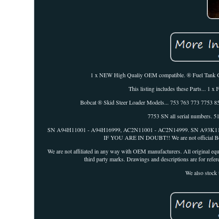
1 x NEW High Qualiy OEM compatible. ® Fuel Tank Gaug
This listing includes these Parts.
Bobcat ® Skid Steer Loader Models... 753 763 773 7753
7753 SN all serial numbers.
SN A94H11001 - A94H16999, AC2N11001 - AC2N14999. SN A93
IF YOU ARE IN DOUBT!! We are not official Bobcat
We are not affiliated in any way with OEM manufacturers. All original equ
third party marks. Drawings and descriptions are for refere
We also stock 