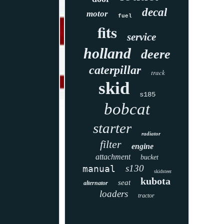
decal
motor
fuel
fits
service
holland
deere
caterpillar
track
skid
s185
bobcat
starter
radiator
filter
engine
attachment
bucket
s130
manual
skidsteer
kubota
seat
alternator
loaders
tractor