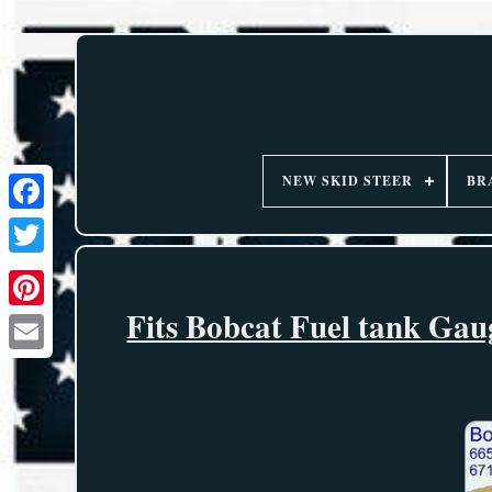
NEW SKID STEER
BR
Fits Bobcat Fuel tank Gau