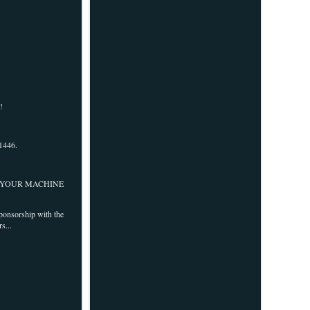
!
1446.
OF YOUR MACHINE
sponsorship with the
s...