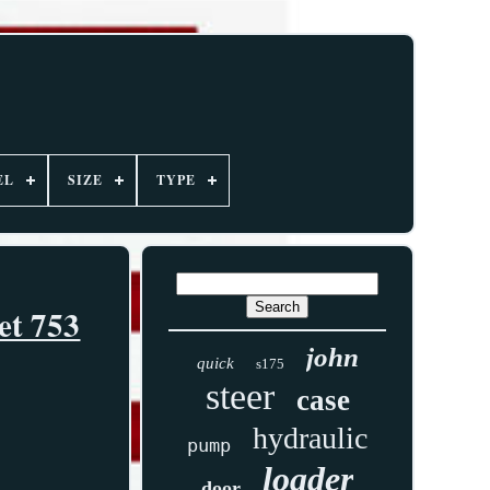
EL
SIZE
TYPE
et 753
john
quick
s175
steer
case
hydraulic
pump
loader
door