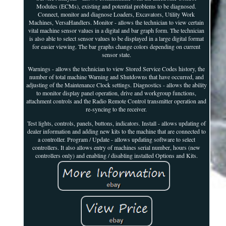
Modules (ECMs), existing and potential problems to be diagnosed.
Connect, monitor and diagnose Loaders, Excavators, Utility Work
Machines, VersaHandlers. Monitor - allows the technician to view certain
vital machine sensor values in a digital and bar graph form. The technician
is also able to select sensor values to be displayed in a large digital format
for easier viewing. The bar graphs change colors depending on current
sensor state.
Warnings - allows the technician to view Stored Service Codes history, the
number of total machine Warning and Shutdowns that have occurred, and
adjusting of the Maintenance Clock settings. Diagnostics - allows the ability
to monitor display panel operation, drive and workgroup functions,
attachment controls and the Radio Remote Control transmitter operation and
re-syncing to the receiver.
Test lights, controls, panels, buttons, indicators. Install - allows updating of
dealer information and adding new kits to the machine that are connected to
a controller. Program / Update - allows updating software to select
controllers. It also allows entry of machines serial number, hours (new
controllers only) and enabling / disabling installed Options and Kits.