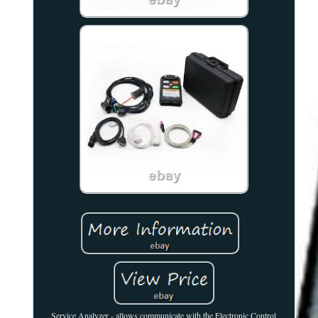
Service Analyzer - allows communicate with the Electronic Control