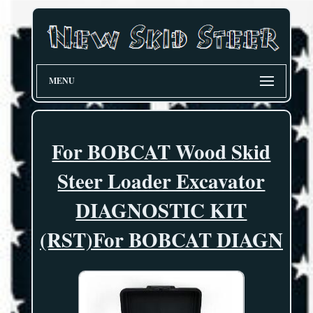
MENU
For BOBCAT Wood Skid
Steer Loader Excavator
DIAGNOSTIC KIT
(RST)For BOBCAT DIAGN