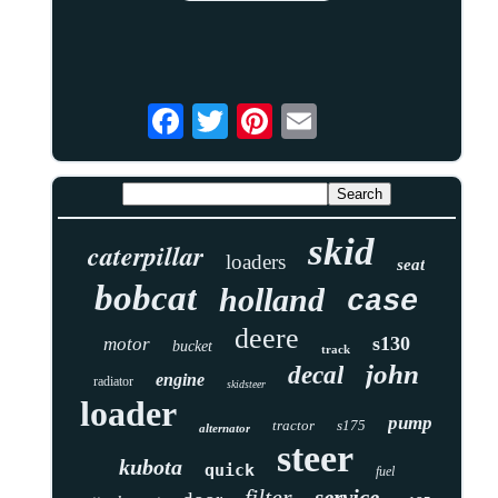
skid
caterpillar
loaders
seat
bobcat
holland
case
deere
s130
motor
bucket
track
john
decal
engine
radiator
skidsteer
loader
pump
tractor
s175
alternator
steer
kubota
quick
fuel
filter
service