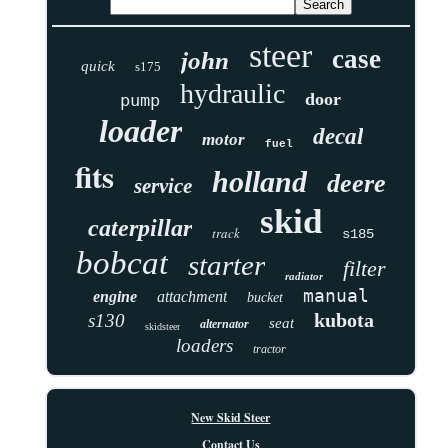
steer
case
john
quick
s175
hydraulic
door
pump
loader
decal
motor
fuel
fits
holland
deere
service
skid
caterpillar
track
s185
bobcat
starter
filter
radiator
manual
engine
attachment
bucket
kubota
s130
seat
alternator
skidsteer
loaders
tractor
New Skid Steer
Contact Us