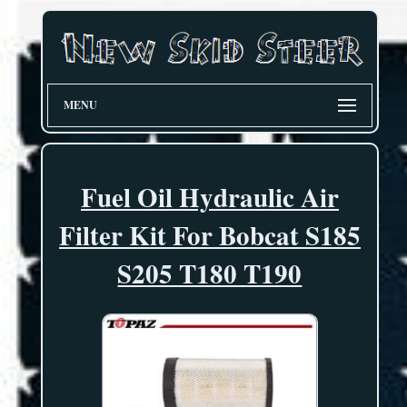
MENU
Fuel Oil Hydraulic Air
Filter Kit For Bobcat S185
S205 T180 T190