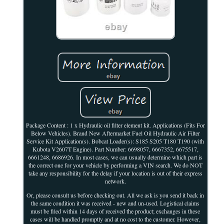
Package Content : 1 x Hydraulic oil filter element kit. Applications (Fits For
Below Vehicles). Brand New Aftermarket Fuel Oil Hydraulic Air Filter
Service Kit Application(s). Bobcat Loader(s): S185 S205 T180 T190 (with
Kubota V2607T Engine). Part Number: 6698057, 6667352, 6675517,
6661248, 6686926. In most cases, we can usually determine which part is
the correct one for your vehicle by performing a VIN search. We do NOT
take any responsibility for the delay if your location is out of their express
network.
Or, please consult us before checking out. All we ask is you send it back in
the same condition it was received - new and un-used. Logistical claims
must be filed within 14 days of received the product; exchanges in these
cases will be handled promptly and at no cost to the customer. However,