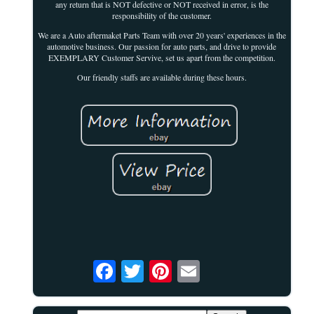
any return that is NOT defective or NOT received in error, is the
responsibility of the customer.
We are a Auto aftermaket Parts Team with over 20 years' experiences in the
automotive business. Our passion for auto parts, and drive to provide
EXEMPLARY Customer Servive, set us apart from the competition.
Our friendly staffs are available during these hours.