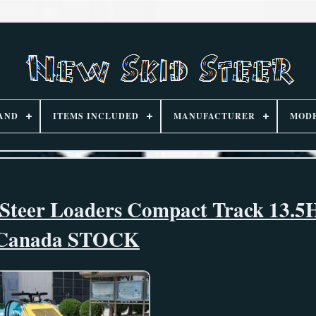
AND
ITEMS INCLUDED
MANUFACTURER
MOD
d Steer Loaders Compact Track 13.
Canada STOCK