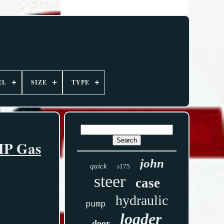
EL
SIZE
TYPE
5HP Gas
john
quick
s175
steer
case
hydraulic
pump
loader
door