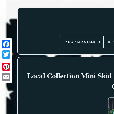
NEW SKID STEER
BR
Local Collection Mini Ski