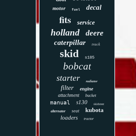
decal
motor
fuel
fits
service
holland
deere
caterpillar
track
skid
s185
bobcat
starter
radiator
filter
engine
attachment
bucket
s130
manual
skidsteer
kubota
seat
alternator
loaders
tractor