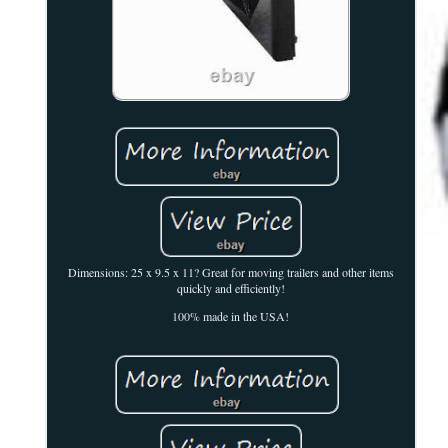
Dimensions: 25 x 9.5 x 11? Great for moving trailers and other items
quickly and efficiently!
100% made in the USA!