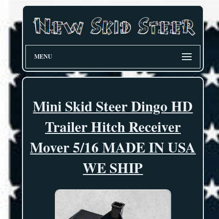
MENU
Mini Skid Steer Dingo HD
Trailer Hitch Receiver
Mover 5/16 MADE IN USA
WE SHIP