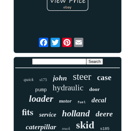
steer
case
john
quick
s175
hydraulic
door
pump
loader
decal
motor
fuel
fits
holland
deere
service
skid
caterpillar
track
s185