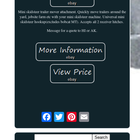
Mini skidsteer trailer mover attachment. Quickly move trailers around the
yard, jobsite farm etc with your mini skidsteer machine. Universal mini
skidsteer hookup(excludes bobcat MT). Accepts all 2 receiver hitches.
Message for a quote to HI or AK.