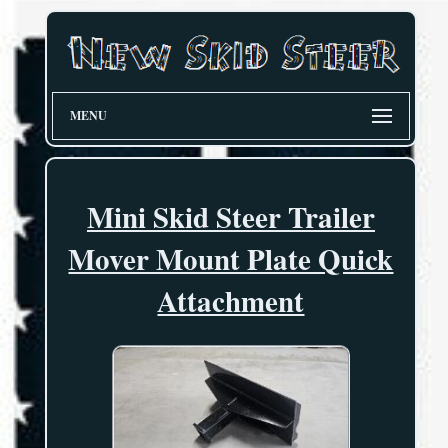
MENU
Mini Skid Steer Trailer
Mover Mount Plate Quick
Attachment