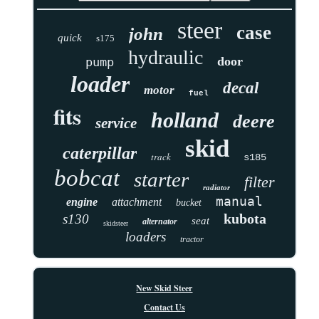
steer
case
john
quick
s175
hydraulic
door
pump
loader
decal
motor
fuel
fits
holland
deere
service
skid
caterpillar
track
s185
bobcat
starter
filter
radiator
manual
engine
attachment
bucket
kubota
s130
seat
alternator
skidsteer
loaders
tractor
New Skid Steer
Contact Us