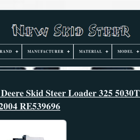
RAND
MANUFACTURER
MATERIAL
MODEL
 Deere Skid Steer Loader 325 5030T
2004 RE539696