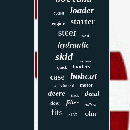
loader
bucket
starter
engine
steer
seat
hydraulic
skid
alternator
loaders
quick
bobcat
case
motor
attachment
deere
decal
track
filter
door
radiator
fits
john
s185