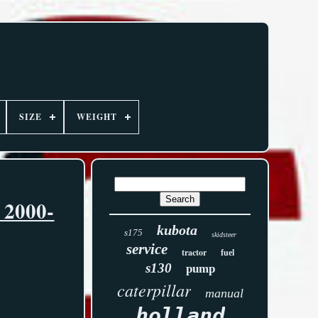
SIZE
WEIGHT
 2000-
kubota
s175
skidsteer
service
tractor
fuel
s130
pump
caterpillar
manual
holland