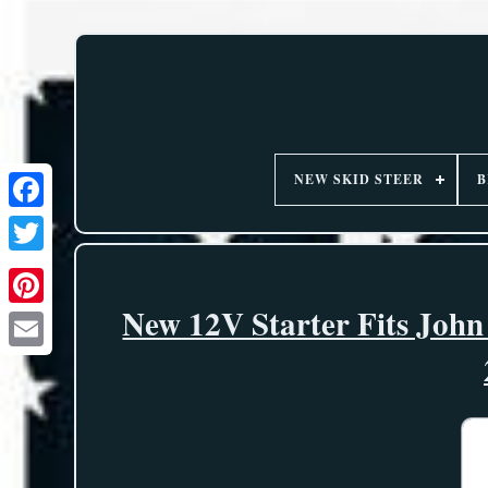
NEW SKID STEER
B
New 12V Starter Fits John