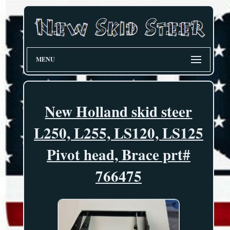
MENU
New Holland skid steer
L250, L255, LS120, LS125
Pivot head, Brace prt#
766475