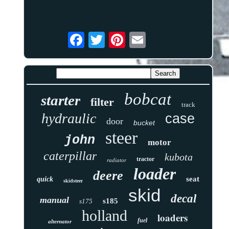
bobcat
starter
filter
track
hydraulic
case
door
bucket
steer
john
motor
caterpillar
kubota
tractor
radiator
loader
deere
seat
quick
skidsteer
skid
decal
manual
s185
s175
holland
loaders
fuel
alternator