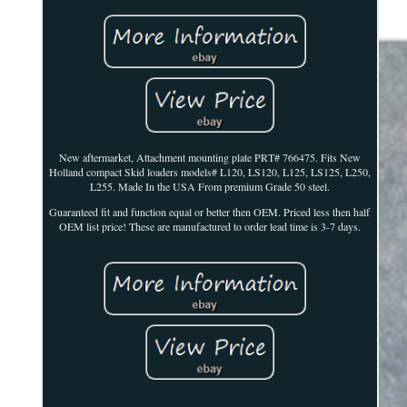
New aftermarket, Attachment mounting plate PRT# 766475. Fits New
Holland compact Skid loaders models# L120, LS120, L125, LS125, L250,
L255. Made In the USA From premium Grade 50 steel.
Guaranteed fit and function equal or better then OEM. Priced less then half
OEM list price! These are manufactured to order lead time is 3-7 days.