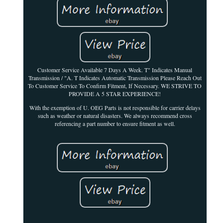
Customer Service Available 7 Days A Week. T" Indicates Manual
Transmission / "A. T Indicates Automatic Transmission Please Reach Out
To Customer Service To Confirm Fitment, If Necessary. WE STRIVE TO
PROVIDE A 5 STAR EXPERIENCE!
With the exemption of U. OEG Parts is not responsible for carrier delays
such as weather or natural disasters. We always recommend cross
referencing a part number to ensure fitment as well.