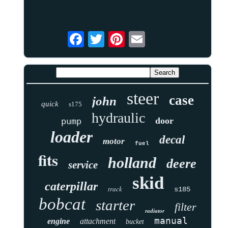
steer
case
john
quick
s175
hydraulic
door
pump
loader
decal
motor
fuel
fits
holland
deere
service
skid
caterpillar
track
s185
bobcat
starter
filter
radiator
manual
engine
attachment
bucket