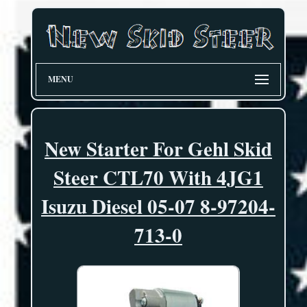
MENU
New Starter For Gehl Skid
Steer CTL70 With 4JG1
Isuzu Diesel 05-07 8-97204-
713-0