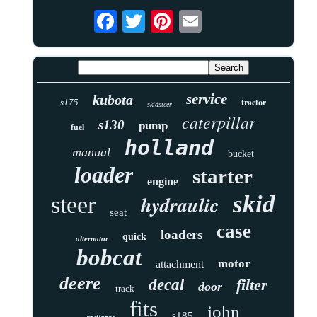
service
kubota
tractor
s175
skidsteer
caterpillar
s130
pump
fuel
holland
manual
bucket
loader
starter
engine
skid
hydraulic
steer
seat
case
loaders
quick
alternator
bobcat
motor
attachment
deere
decal
filter
door
track
fits
john
s185