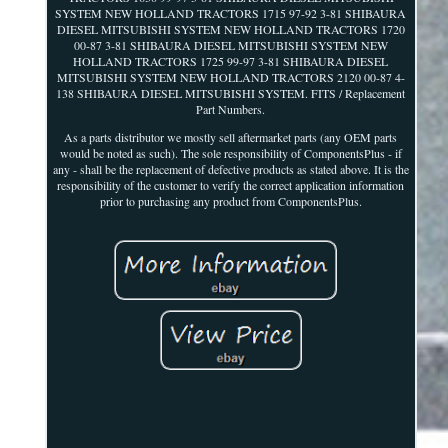
SYSTEM NEW HOLLAND TRACTORS 1715 97-92 3-81 SHIBAURA
DIESEL MITSUBISHI SYSTEM NEW HOLLAND TRACTORS 1720
00-87 3-81 SHIBAURA DIESEL MITSUBISHI SYSTEM NEW
HOLLAND TRACTORS 1725 99-97 3-81 SHIBAURA DIESEL
MITSUBISHI SYSTEM NEW HOLLAND TRACTORS 2120 00-87 4-
138 SHIBAURA DIESEL MITSUBISHI SYSTEM. FITS / Replacement
Part Numbers.
As a parts distributor we mostly sell aftermarket parts (any OEM parts
would be noted as such). The sole responsibility of ComponentsPlus - if
any - shall be the replacement of defective products as stated above. It is the
responsibility of the customer to verify the correct application information
prior to purchasing any product from ComponentsPlus.