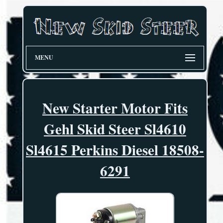
MENU
New Starter Motor Fits
Gehl Skid Steer Sl4610
Sl4615 Perkins Diesel 18508-
6291