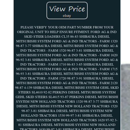
PLEASE VERIFY YOUR OEM PART NUMBER FROM YOUR
ORIGINAL UNIT TO HELP ENSURE FITMENT. FORD AG & IND
SKID STEER LOADERS CL35 86-83 SHIBAURA DIESEL
MITSUBISHI SYSTEM FORD AG & IND TRACTORS - FARM 1320
98-87 3-77 SHIBAURA DIESEL MITSUBISHI SYSTEM FORD AG &
IND TRACTORS - FARM 1520 96-87 3-81 SHIBAURA DIESEL
MITSUBISHI SYSTEM FORD AG & IND TRACTORS - FARM 1620
96-92 3-81 SHIBAURA DIESEL MITSUBISHI SYSTEM FORD AG &
IND TRACTORS - FARM 1710 86-83 3-85 SHIBAURA DIESEL
MITSUBISHI SYSTEM FORD AG & IND TRACTORS - FARM 1715
96-93 3-81 SHIBAURA DIESEL MITSUBISHI SYSTEM FORD AG &
IND TRACTORS - FARM 1720 98-87 3-91 SHIBAURA DIESEL
MITSUBISHI SYSTEM FORD AG & IND TRACTORS - FARM 2120
98-87 4-139 SHIBAURA DIESEL MITSUBISHI SYSTEM GEHL SKID
STEERS SL4610 92-82 PERKINS DIESEL MITSUBISHI SYSTEM
GEHL SKID STEERS SL4615 93-87 PERKINS DIESEL MITSUBISHI
SYSTEM NEW HOLLAND TRACTORS 1320 98-87 3-77 SHIBAURA
DIESEL MITSUBISHI SYSTEM NEW HOLLAND TRACTORS 1520
98-87 3-81 SHIBAURA DIESEL MITSUBISHI SYSTEM NEW
HOLLAND TRACTORS 1530 99-97 3-81 SHIBAURA DIESEL
MITSUBISHI SYSTEM NEW HOLLAND TRACTORS 1620 97-92 3-
81 SHIBAURA DIESEL MITSUBISHI SYSTEM NEW HOLLAND
TRACTORS 1630 99-97 3-81 SHIBAURA DIESEL MITSUBISHI