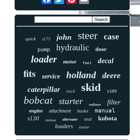
steer
case
john
quick
s175
hydraulic
door
pump
loader
decal
motor
fuel
fits
holland
deere
service
skid
caterpillar
track
s185
bobcat
starter
filter
radiator
manual
engine
attachment
bucket
kubota
s130
seat
alternator
skidsteer
loaders
tractor