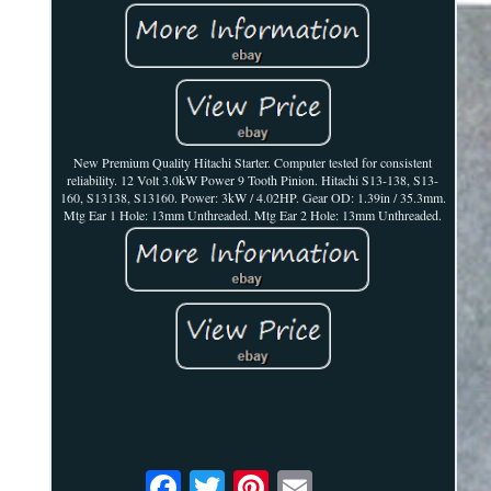
New Premium Quality Hitachi Starter. Computer tested for consistent
reliability. 12 Volt 3.0kW Power 9 Tooth Pinion. Hitachi S13-138, S13-
160, S13138, S13160. Power: 3kW / 4.02HP. Gear OD: 1.39in / 35.3mm.
Mtg Ear 1 Hole: 13mm Unthreaded. Mtg Ear 2 Hole: 13mm Unthreaded.