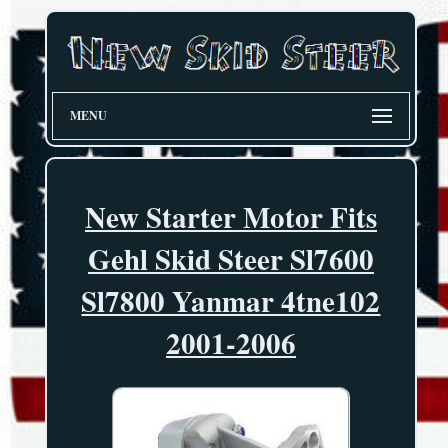
MENU
New Starter Motor Fits
Gehl Skid Steer Sl7600
Sl7800 Yanmar 4tne102
2001-2006