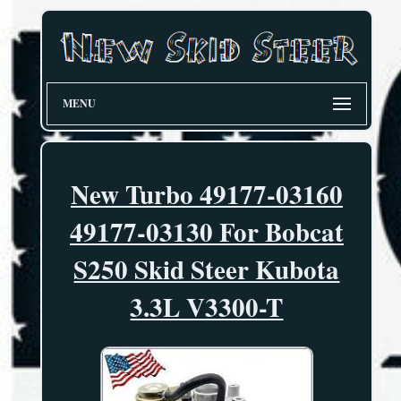
MENU
New Turbo 49177-03160
49177-03130 For Bobcat
S250 Skid Steer Kubota
3.3L V3300-T