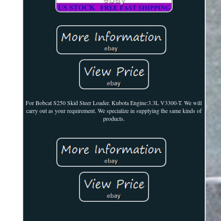
For Bobcat S250 Skid Steer Loader. Kubota Engine:3.3L V3300-T. We will
carry out as your requirement. We specialize in supplying the same kinds of
products.