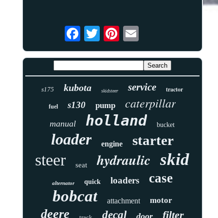
service
kubota
tractor
s175
skidsteer
caterpillar
s130
pump
fuel
holland
manual
bucket
loader
starter
engine
skid
hydraulic
steer
seat
case
loaders
quick
alternator
bobcat
motor
attachment
deere
decal
filter
door
track