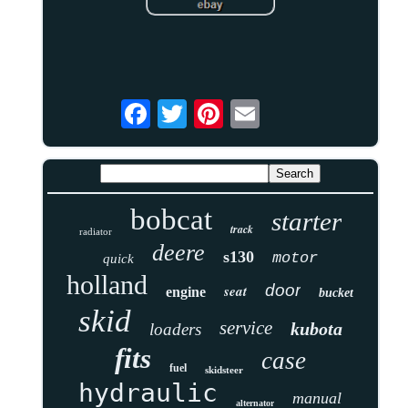
bobcat
starter
track
radiator
deere
s130
motor
quick
holland
door
seat
engine
bucket
skid
service
kubota
loaders
fits
case
fuel
skidsteer
hydraulic
manual
alternator