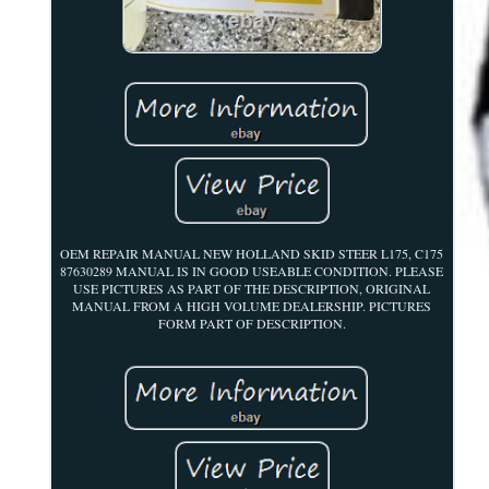
OEM REPAIR MANUAL NEW HOLLAND SKID STEER L175, C175
87630289 MANUAL IS IN GOOD USEABLE CONDITION. PLEASE
USE PICTURES AS PART OF THE DESCRIPTION, ORIGINAL
MANUAL FROM A HIGH VOLUME DEALERSHIP. PICTURES
FORM PART OF DESCRIPTION.