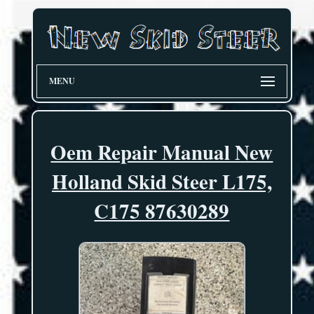
MENU
Oem Repair Manual New
Holland Skid Steer L175,
C175 87630289