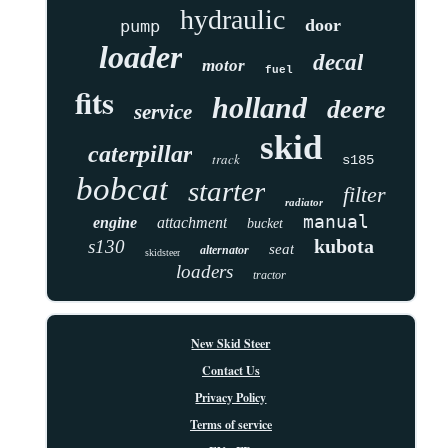
hydraulic
door
pump
loader
decal
motor
fuel
fits
holland
deere
service
skid
caterpillar
track
s185
bobcat
starter
filter
radiator
manual
engine
attachment
bucket
kubota
s130
seat
alternator
skidsteer
loaders
tractor
New Skid Steer
Contact Us
Privacy Policy
Terms of service