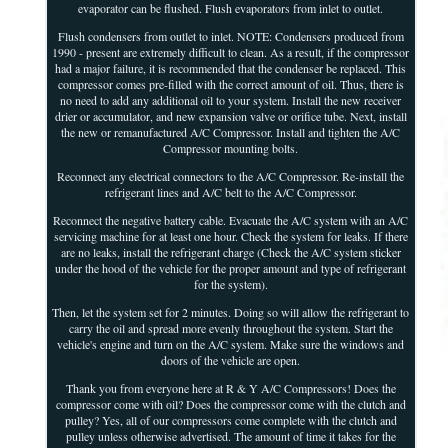
evaporator can be flushed. Flush evaporators from inlet to outlet.
Flush condensers from outlet to inlet. NOTE: Condensers produced from
1990 - present are extremely difficult to clean. As a result, if the compressor
had a major failure, it is recommended that the condenser be replaced. This
compressor comes pre-filled with the correct amount of oil. Thus, there is
no need to add any additional oil to your system. Install the new receiver
drier or accumulator, and new expansion valve or orifice tube. Next, install
the new or remanufactured A/C Compressor. Install and tighten the A/C
Compressor mounting bolts.
Reconnect any electrical connectors to the A/C Compressor. Re-install the
refrigerant lines and A/C belt to the A/C Compressor.
Reconnect the negative battery cable. Evacuate the A/C system with an A/C
servicing machine for at least one hour. Check the system for leaks. If there
are no leaks, install the refrigerant charge (Check the A/C system sticker
under the hood of the vehicle for the proper amount and type of refrigerant
for the system).
Then, let the system set for 2 minutes. Doing so will allow the refrigerant to
carry the oil and spread more evenly throughout the system. Start the
vehicle's engine and turn on the A/C system. Make sure the windows and
doors of the vehicle are open.
Thank you from everyone here at R & Y A/C Compressors! Does the
compressor come with oil? Does the compressor come with the clutch and
pulley? Yes, all of our compressors come complete with the clutch and
pulley unless otherwise advertised. The amount of time it takes for the