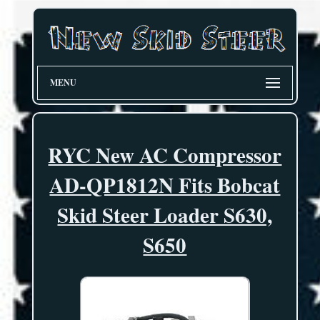
MENU
RYC New AC Compressor
AD-QP1812N Fits Bobcat
Skid Steer Loader S630,
S650