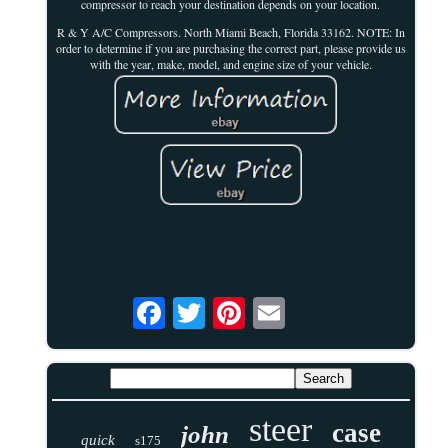
compressor to reach your destination depends on your location.
R & Y A/C Compressors. North Miami Beach, Florida 33162. NOTE: In
order to determine if you are purchasing the correct part, please provide us
with the year, make, model, and engine size of your vehicle.
steer
case
john
quick
s175