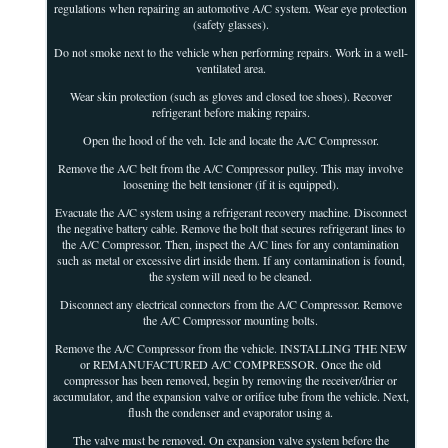
regulations when repairing an automotive A/C system. Wear eye protection
(safety glasses).
Do not smoke next to the vehicle when performing repairs. Work in a well-
ventilated area.
Wear skin protection (such as gloves and closed toe shoes). Recover
refrigerant before making repairs.
Open the hood of the veh. Icle and locate the A/C Compressor.
Remove the A/C belt from the A/C Compressor pulley. This may involve
loosening the belt tensioner (if it is equipped).
Evacuate the A/C system using a refrigerant recovery machine. Disconnect
the negative battery cable. Remove the bolt that secures refrigerant lines to
the A/C Compressor. Then, inspect the A/C lines for any contamination
such as metal or excessive dirt inside them. If any contamination is found,
the system will need to be cleaned.
Disconnect any electrical connectors from the A/C Compressor. Remove
the A/C Compressor mounting bolts.
Remove the A/C Compressor from the vehicle. INSTALLING THE NEW
or REMANUFACTURED A/C COMPRESSOR. Once the old
compressor has been removed, begin by removing the receiver/drier or
accumulator, and the expansion valve or orifice tube from the vehicle. Next,
flush the condenser and evaporator using a.
The valve must be removed. On expansion valve system before the