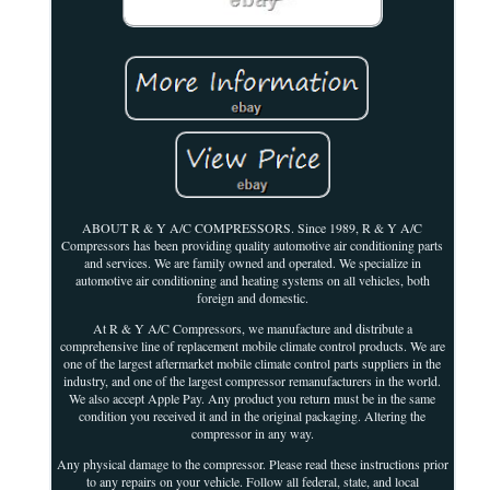
ABOUT R & Y A/C COMPRESSORS. Since 1989, R & Y A/C
Compressors has been providing quality automotive air conditioning parts
and services. We are family owned and operated. We specialize in
automotive air conditioning and heating systems on all vehicles, both
foreign and domestic.
At R & Y A/C Compressors, we manufacture and distribute a
comprehensive line of replacement mobile climate control products. We are
one of the largest aftermarket mobile climate control parts suppliers in the
industry, and one of the largest compressor remanufacturers in the world.
We also accept Apple Pay. Any product you return must be in the same
condition you received it and in the original packaging. Altering the
compressor in any way.
Any physical damage to the compressor. Please read these instructions prior
to any repairs on your vehicle. Follow all federal, state, and local