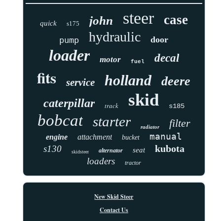
steer
case
john
quick
s175
hydraulic
door
pump
loader
decal
motor
fuel
fits
holland
deere
service
skid
caterpillar
track
s185
bobcat
starter
filter
radiator
manual
engine
attachment
bucket
kubota
s130
seat
alternator
skidsteer
loaders
tractor
New Skid Steer
Contact Us