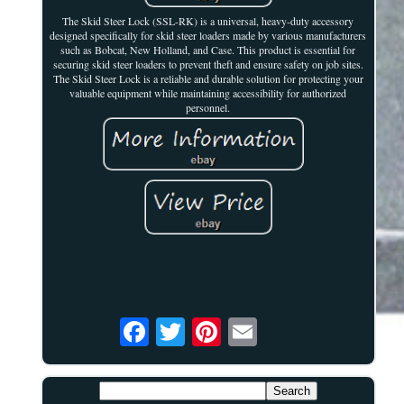
The Skid Steer Lock (SSL-RK) is a universal, heavy-duty accessory
designed specifically for skid steer loaders made by various manufacturers
such as Bobcat, New Holland, and Case. This product is essential for
securing skid steer loaders to prevent theft and ensure safety on job sites.
The Skid Steer Lock is a reliable and durable solution for protecting your
valuable equipment while maintaining accessibility for authorized
personnel.