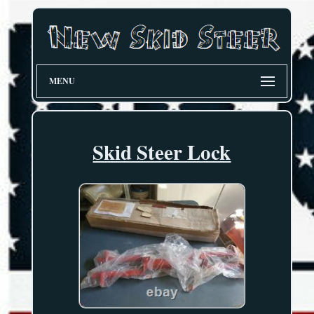
MENU
Skid Steer Lock