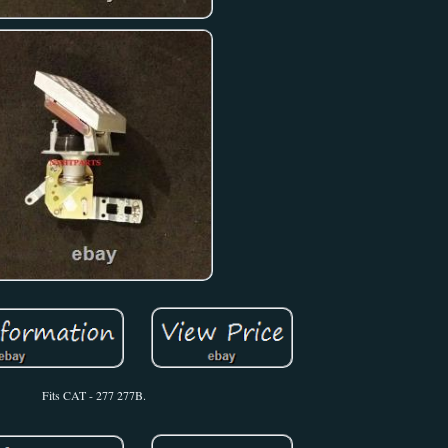
Fits CAT - 277 277B.