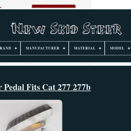
RAND
MANUFACTURER
MATERIAL
MODEL
r Pedal Fits Cat 277 277b