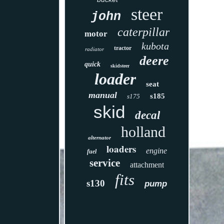
steer
john
caterpillar
motor
kubota
tractor
radiator
deere
quick
skidsteer
loader
seat
manual
s185
s175
skid
decal
holland
alternator
loaders
engine
fuel
service
attachment
fits
s130
pump