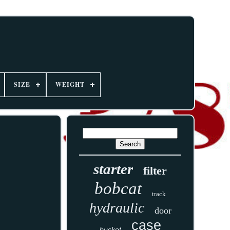
SIZE
WEIGHT
starter
filter
bobcat
track
hydraulic
door
case
bucket