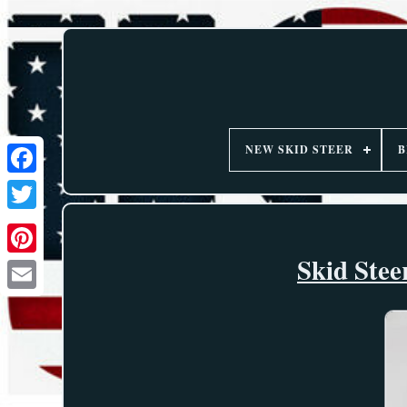
NEW SKID STEER
B
Skid Stee