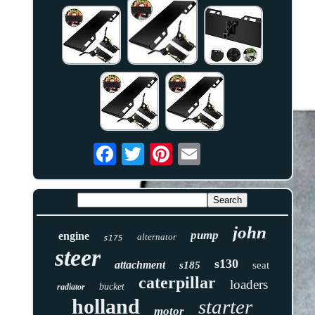
john
pump
engine
alternator
s175
steer
s130
attachment
s185
seat
caterpillar
loaders
bucket
radiator
holland
starter
motor