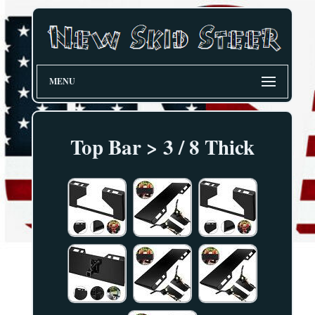
MENU
Top Bar > 3 / 8 Thick