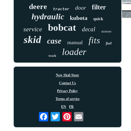
deere
filter
door
tractor
hydraulic
kubota
quick
bobcat
service
decal
skidsteer
skid
fits
case
manual
fuel
loader
track
New Skid Steer
Contact Us
Privacy Policy
Terms of service
EN
FR